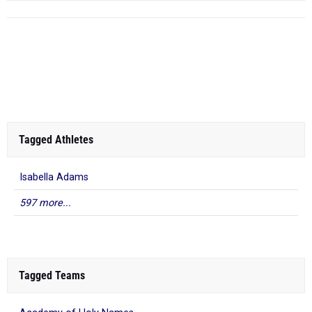
Tagged Athletes
Isabella Adams
597 more...
Tagged Teams