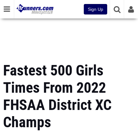
Sign Up
Fastest 500 Girls
Times From 2022
FHSAA District XC
Champs