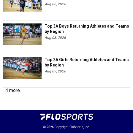
Aug 06, 2026
Top 3A Boys Returning Athletes and Teams
by Region
Aug 08, 2026
Top 2A Girls Returning Athletes and Teams
by Region
Aug 07, 2026
4 more...
© 2026
Copyright
FloSports, Inc.