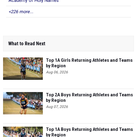
Academy of Holy Names
<226 more...
What to Read Next
Top 1A Girls Returning Athletes and Teams
by Region
Aug 06, 2026
Top 2A Boys Returning Athletes and Teams
by Region
Aug 07, 2026
Top 1A Boys Returning Athletes and Teams
by Region