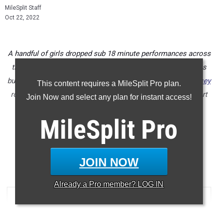
MileSplit Staff
Oct 22, 2022
A handful of girls dropped sub 18 minute performances across
the state this past week in their district championship races
but none faster than Cardinal Mooney junior
Addison Dempsey
This content requires a MileSplit Pro plan.
rolling to a huge new 5K personal best of 17:29 at North Port
Join Now and select any plan for instant access!
High School on Saturday in the 2A District 6 race.
MileSplit
Pro
Check out the top 500 girls times run from all of the district
championship meets held this past week in Florida.
...
JOIN NOW
5000 Meter Run
Already a
Pro
member? LOG IN
RANK
TIME
ATHLETE/TEAM
MEET
...