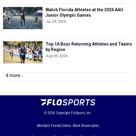
Watch Florida Athletes at the 2026 AAU
Junior Olympic Games
Jul 29, 2026
Top 1A Boys Returning Athletes and Teams
by Region
Aug 06, 2026
4 more...
© 2026
Copyright
FloSports, Inc.
MileSplit Florida Editor: Mark Stonecipher,