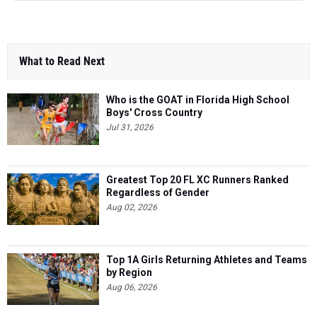
What to Read Next
Who is the GOAT in Florida High School
Boys' Cross Country
Jul 31, 2026
Greatest Top 20 FL XC Runners Ranked
Regardless of Gender
Aug 02, 2026
Top 1A Girls Returning Athletes and Teams
by Region
Aug 06, 2026