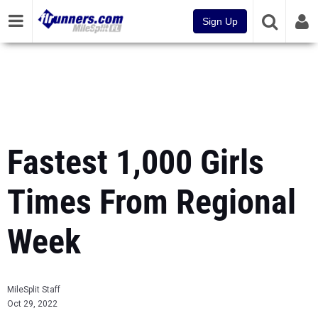
Sign Up
Fastest 1,000 Girls
Times From Regional
Week
MileSplit Staff
Oct 29, 2022