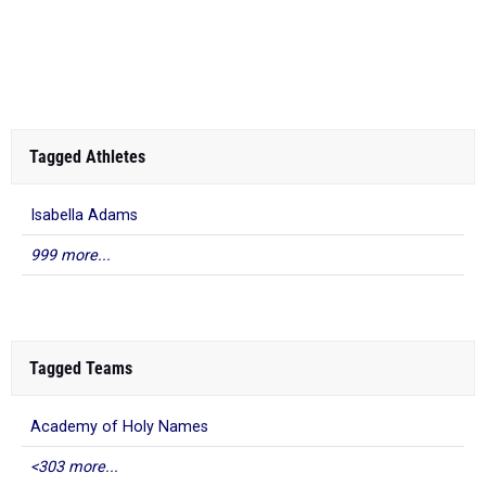
Tagged Athletes
Isabella Adams
999 more...
Tagged Teams
Academy of Holy Names
<303 more...