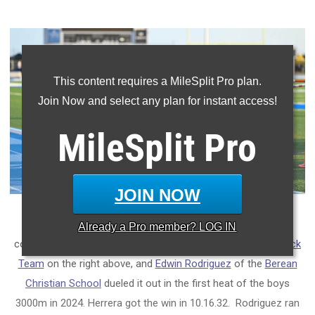
This content requires a MileSplit Pro plan.
Join Now and select any plan for instant access!
MileSplit
Pro
JOIN NOW
The FLYRA Middle School Meet produces some great
Already a
Pro
member? LOG IN
competition.
Alejandro Herrera
of the
Alpha Omega Elite Track
Team
on the right above, and
Edwin Rodriguez
of the
Berean
Christian School
dueled it out in the first heat of the boys
3000m in 2024. Herrera got the win in 10.16.32. Rodriguez ran