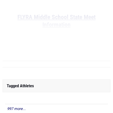
FLYRA Middle School State Meet
Information
Boys Middle School Rankings - Middle
Sc...
Tagged Athletes
997 more...