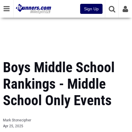
Sign Up
Boys Middle School
Rankings - Middle
School Only Events
Mark Stonecipher
Apr 25, 2025