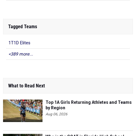
Tagged Teams
1T1D Elites
<389 more...
What to Read Next
Top 1A Girls Returning Athletes and Teams
by Region
Aug 06, 2026