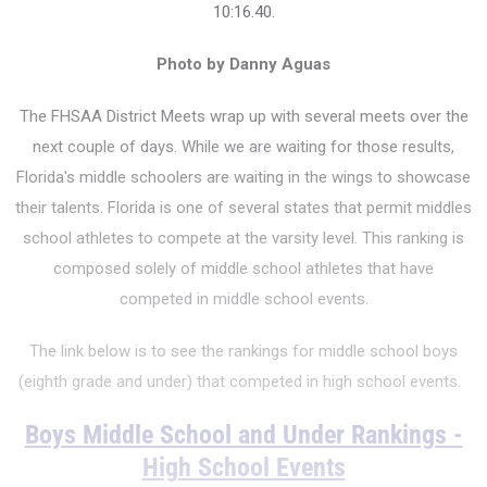
10:16.40.
Photo by Danny Aguas
The FHSAA District Meets wrap up with several meets over the
next couple of days. While we are waiting for those results,
Florida's middle schoolers are waiting in the wings to showcase
their talents.
Florida is one of several states that permit middles
school athletes to compete at the varsity level. This ranking is
composed solely of middle school athletes that have
competed in middle school events.
The link below is to see the rankings for middle school boys
(eighth grade and under) that competed in high school events.
Boys Middle School and Under Rankings -
High School Events