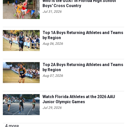
Who is the GOAT in Florida High School
Boys' Cross Country
Jul 31, 2026
Top 1A Boys Returning Athletes and Teams
by Region
Aug 06, 2026
Top 2A Boys Returning Athletes and Teams
by Region
Aug 07, 2026
Watch Florida Athletes at the 2026 AAU
Junior Olympic Games
Jul 29, 2026
4 more...