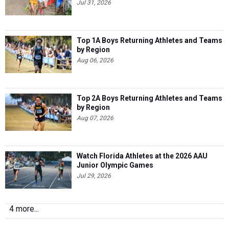
Jul 31, 2026
Top 1A Boys Returning Athletes and Teams
by Region
Aug 06, 2026
Top 2A Boys Returning Athletes and Teams
by Region
Aug 07, 2026
Watch Florida Athletes at the 2026 AAU
Junior Olympic Games
Jul 29, 2026
4 more...