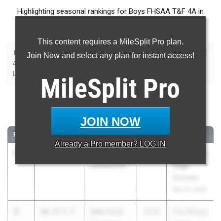
Highlighting seasonal rankings for Boys FHSAA T&F 4A in
advance of Saturday's State Championship meet.
This content requires a MileSplit Pro plan.
|
|
|
|
|
|
|
|
100m
200m
400m
800m
1600m
3200m
110m Hurdles
400m Hurdles
Join Now and select any plan for instant access!
|
|
|
|
|
4x100m Relay
4x400m Relay
4x800m Relay
Shot Put
Discus
|
|
|
|
Long Jump
Triple Jump
High Jump
Pole Vault
Javelin
MileSplit
Pro
100 Meter Dash
JOIN NOW
...
RANK
TIME
ATHLETE/TEAM
CLASS
MEET / DATE
Already a
Pro
member? LOG IN
1
DJ Dobie
10.32
4.9
2026
FSU Relays
Lakeland HS
(High
Schools)
Mar 27, 2026
2
Alec Cruz
10.35
4.9
2026
FSU Relays