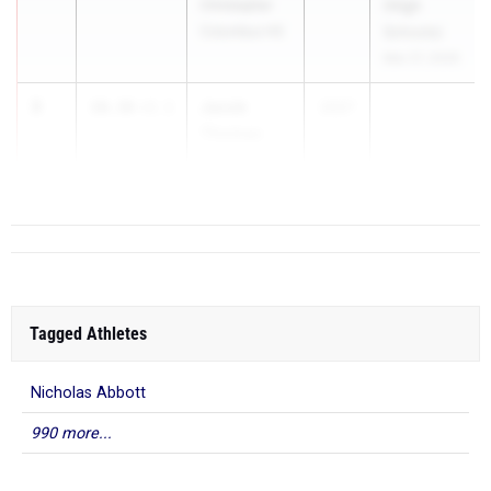
Christopher
(High
Columbus HS
Schools)
Mar 27, 2026
3
Jacob
10.38
+2.1
2027
Thomas
Flanagan HS
Tagged Athletes
Nicholas Abbott
990 more...