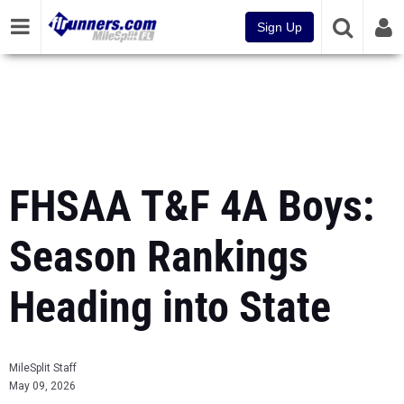
Sign Up
FHSAA T&F 4A Boys:
Season Rankings
Heading into State
MileSplit Staff
May 09, 2026