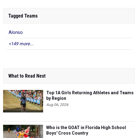
Tagged Teams
Alonso
<149 more...
What to Read Next
Top 1A Girls Returning Athletes and Teams
by Region
Aug 06, 2026
Who is the GOAT in Florida High School
Boys' Cross Country