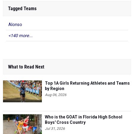
Tagged Teams
Alonso
<140 more...
What to Read Next
Top 1A Girls Returning Athletes and Teams
by Region
Aug 06, 2026
Who is the GOAT in Florida High School
Boys' Cross Country
Jul 31, 2026