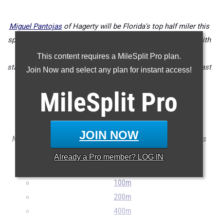
Miguel Pantojas
of Hagerty will be Florida's top half miler this
spring as already ranks among the all-time best in the 800 with
his 1:49 PR, but could be tempted to also chase after a 4A
This content requires a MileSplit Pro plan.
state title in the 1600 as well after running a 4:12 mile this past
Join Now and select any plan for instant access!
indoor season.
MileSplit
Pro
Check out the top 100 boys outdoor track & field event
returnees for the FHSAA 4A classification.
JOIN NOW
Note: The list does not include transfers in or exclude transfers
out.
Already a
Pro
member? LOG IN
...
100m
200m
400m