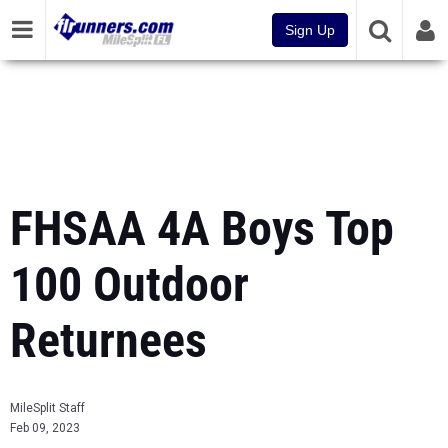
Sign Up
FHSAA 4A Boys Top
100 Outdoor
Returnees
MileSplit Staff
Feb 09, 2023