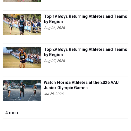
Top 1A Boys Returning Athletes and Teams
by Region
Aug 06, 2026
Top 2A Boys Returning Athletes and Teams
by Region
Aug 07, 2026
Watch Florida Athletes at the 2026 AAU
Junior Olympic Games
Jul 29, 2026
4 more...