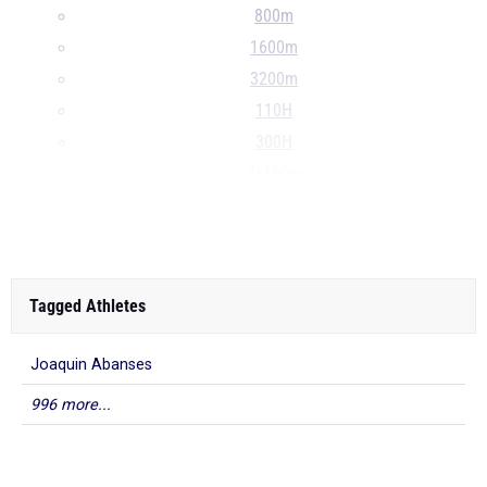
800m
1600m
3200m
110H
300H
4x100m
4x400m
...
Tagged Athletes
Joaquin Abanses
996 more...