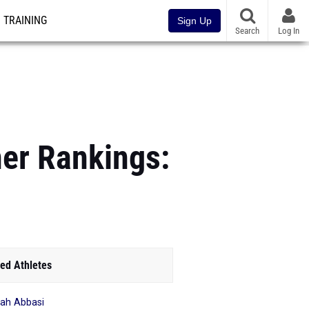
TRAINING
Sign Up
Search
Log In
ner Rankings:
ed Athletes
yah Abbasi