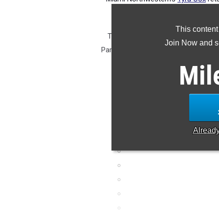
100m (11.72), 1st in th
This content
Track & Field will be winding down
Join Now and se
Paris. Our attention will be turning
a look at the Top 2A girls 
Mil
Alread