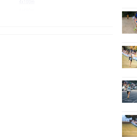
4x100m
4x400m
...