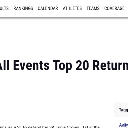
ULTS
RANKINGS
CALENDAR
ATHLETES
TEAMS
COVERAGE
ISTRATION
MORE
All Events Top 20 Retur
Tagg
Aali
rns as a Sr. to defend her 3A Triple Crown. 1st in the