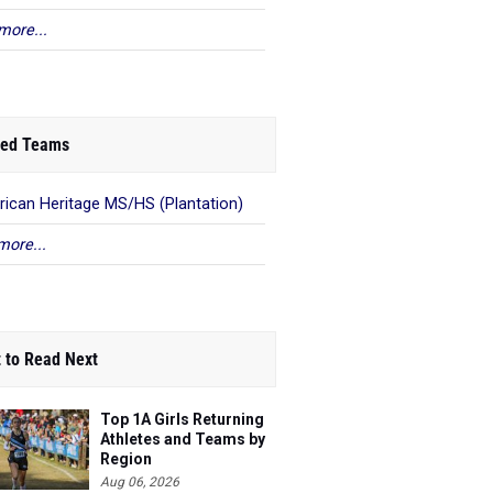
more...
ed Teams
ican Heritage MS/HS (Plantation)
more...
 to Read Next
Top 1A Girls Returning
Athletes and Teams by
Region
Aug 06, 2026