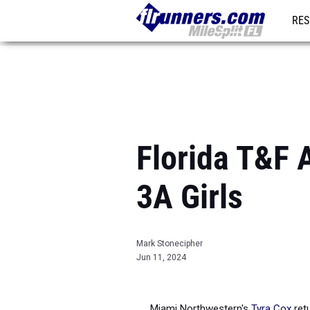
RES
REG
Florida T&F 
3A Girls
Mark Stonecipher
Jun 11, 2024
Miami Northwestern's
Tyra Cox
retu