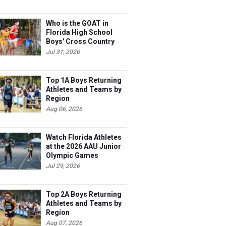
Who is the GOAT in
Florida High School
Boys' Cross Country
Jul 31, 2026
Top 1A Boys Returning
Athletes and Teams by
Region
Aug 06, 2026
Watch Florida Athletes
at the 2026 AAU Junior
Olympic Games
Jul 29, 2026
Top 2A Boys Returning
Athletes and Teams by
Region
Aug 07, 2026