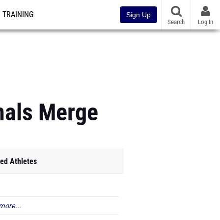
TRAINING
Sign Up
Search
Log In
onals Merge
ed Athletes
more...