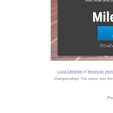
Join Now and se
Mil
Alread
Lucia Edelstein
of
American Herit
championships. The senior was thir
Pho