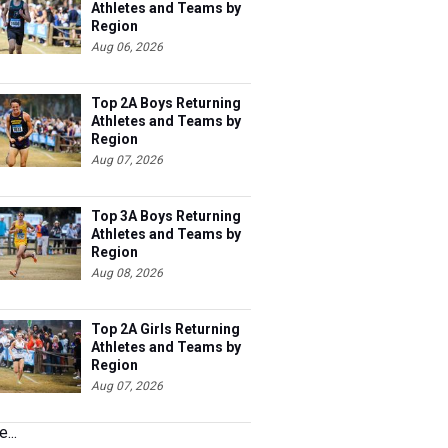
Athletes and Teams by
Region
Aug 06, 2026
Top 2A Boys Returning
Athletes and Teams by
Region
Aug 07, 2026
Top 3A Boys Returning
Athletes and Teams by
Region
Aug 08, 2026
Top 2A Girls Returning
Athletes and Teams by
Region
Aug 07, 2026
...