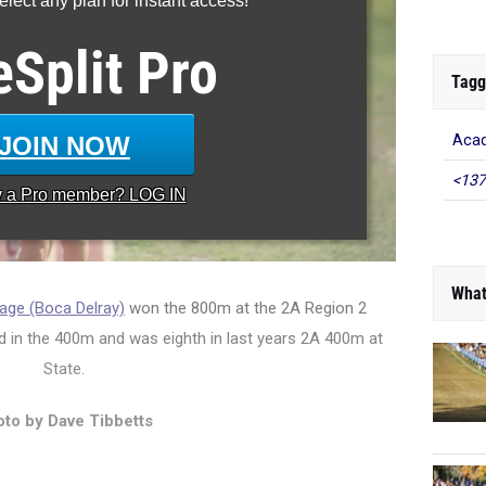
lect any plan for instant access!
eSplit
Pro
Tagg
JOIN NOW
Aca
<137
y a
Pro
member? LOG IN
What
age (Boca Delray)
won the 800m at the 2A Region 2
d in the 400m and was eighth in last years 2A 400m at
State.
to by Dave Tibbetts