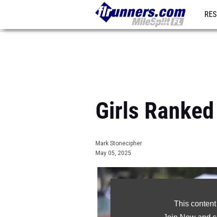
RES
REG
Girls Ranked
Mark Stonecipher
May 05, 2025
This content