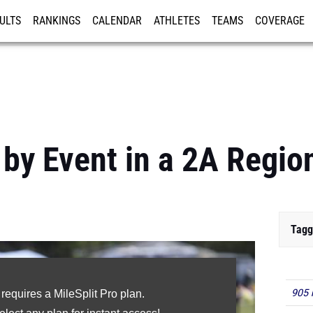
ULTS
RANKINGS
CALENDAR
ATHLETES
TEAMS
COVERAGE
ISTRATION
MORE
 by Event in a 2A Regi
Tagg
905 
 requires a MileSplit Pro plan.