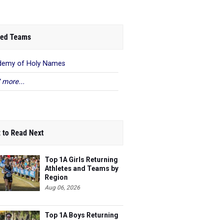
ed Teams
demy of Holy Names
 more...
 to Read Next
Top 1A Girls Returning
Athletes and Teams by
Region
Aug 06, 2026
Top 1A Boys Returning