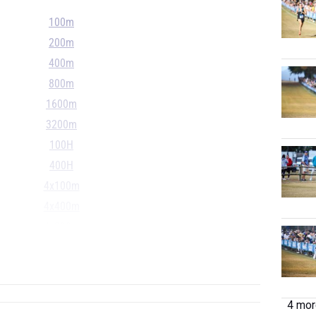
100m
200m
400m
800m
1600m
3200m
100H
400H
4x100m
4x400m
4x800m
S
...
4 more