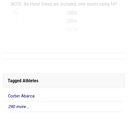
NOTE: No Hand Times are included, only meets using FAT
100m
200m
400m
800m
...
Tagged Athletes
Corbin Abarca
290 more...