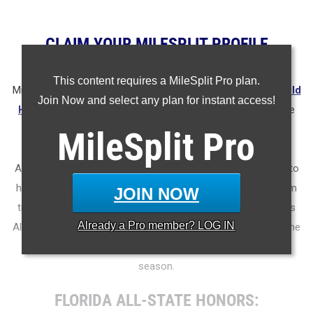
CLAIM YOUR MILESPLIT PROFILE
This content requires a MileSplit Pro plan.
MileSplit is proud to present the
2025 All-State Track & Field
Join Now and select any plan for instant access!
Honors for Florida
.
As part of a nationwide initiative, these
honors recognize the top high school athletes in each city
MileSplit
Pro
based on verified performances from the outdoor season.
Athletes have been selected through a data-driven process to
highlight excellence across every event, grade level, and team
JOIN NOW
tier - from First Team through Honorable Mention, as well as
Already a
Pro
member? LOG IN
All-Freshman to All-Senior teams. Congratulations to all of the
athletes who took their performances to the next level this
season.
FLORIDA ALL-STATE HONORS: