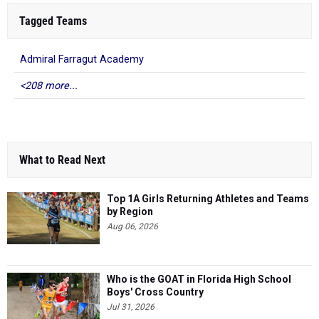
Tagged Teams
Admiral Farragut Academy
<208 more...
What to Read Next
Top 1A Girls Returning Athletes and Teams
by Region
Aug 06, 2026
Who is the GOAT in Florida High School
Boys' Cross Country
Jul 31, 2026