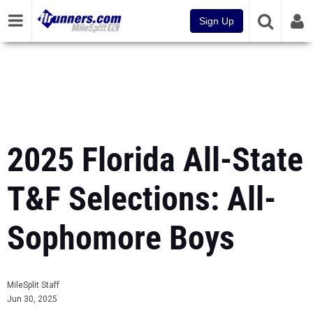
Sign Up
2025 Florida All-State
T&F Selections: All-
Sophomore Boys
MileSplit Staff
Jun 30, 2025