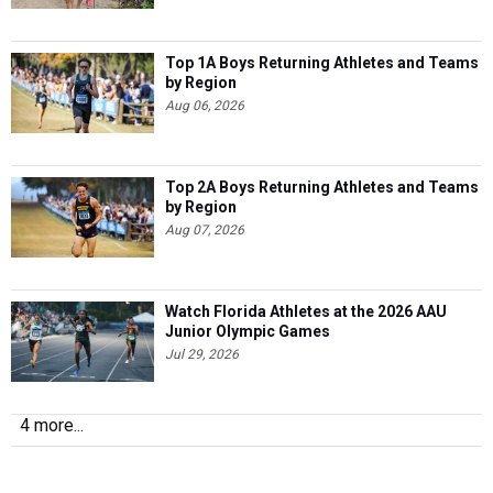
Top 1A Boys Returning Athletes and Teams
by Region
Aug 06, 2026
Top 2A Boys Returning Athletes and Teams
by Region
Aug 07, 2026
Watch Florida Athletes at the 2026 AAU
Junior Olympic Games
Jul 29, 2026
4 more...