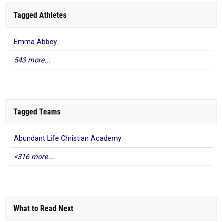
Tagged Athletes
Emma Abbey
543 more...
Tagged Teams
Abundant Life Christian Academy
<316 more...
What to Read Next