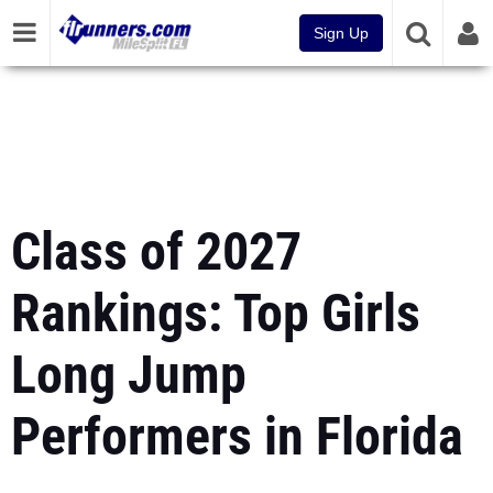
Sign Up
Class of 2027
Rankings: Top Girls
Long Jump
Performers in Florida