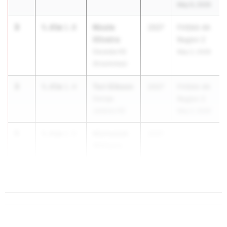
May 6, 2026
3
Nicole
5.85m
1.8
2027
FHSAA 4A
Oliveira
Region 2
Osceola HS
May 2, 2026
(Kissimmee)
3
Tori Gibson
5.85m
1.4
2027
FHSAA 4A
George
Region 2
Jenkins HS
May 2, 2026
5
Michaelah
5.81m
2.5
2027
...
Williams
George
Jenkins HS