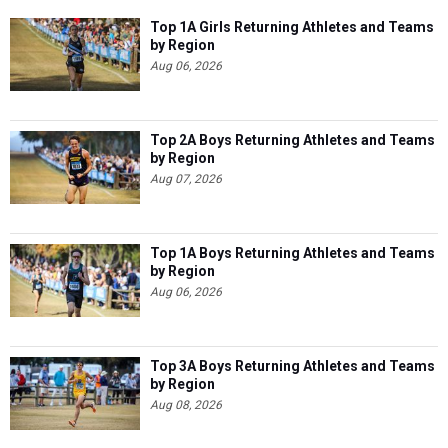
Top 1A Girls Returning Athletes and Teams
by Region
Aug 06, 2026
Top 2A Boys Returning Athletes and Teams
by Region
Aug 07, 2026
Top 1A Boys Returning Athletes and Teams
by Region
Aug 06, 2026
Top 3A Boys Returning Athletes and Teams
by Region
Aug 08, 2026