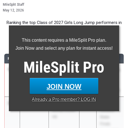
MileSplit Staff
May 12, 2026
Ranking the top Class of 2027 Girls Long Jump performers in
Florida during the 2026 Outdoor Season.
This content requires a MileSplit Pro plan.
Long Jump
Join Now and select any plan for instant access!
RANK
TIME
ATHLETE/TEAM
CLASS
MEET / DATE
MileSplit
Pro
1
Hayden
6.10m
2027
FSU Relays
Higgins
(High
East Lake HS
Schools)
JOIN NOW
Mar 27, 2026
Already a
Pro
member? LOG IN
2
Kalia Bing
5.91m
+2.5
2027
FHSAA
Bishop Snyder
Outdoor
HS
State
Finals