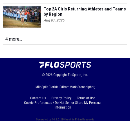
Top 2A Girls Returning Athletes and Teams
by Region
Aug 07, 2026
4 more...
© 2026
Copyright
FloSports, Inc.
MileSplit Florida Editor: Mark Stonecipher,
Contact Us
Privacy Policy
Terms of Use
Cookie Preferences / Do Not Sell or Share My Personal
Information
Generated by 10.1.2.230 fresh in 416 milliseconds