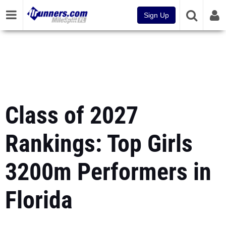
Sign Up
Class of 2027
Rankings: Top Girls
3200m Performers in
Florida