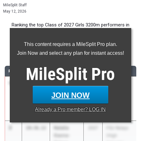
MileSplit Staff
May 12, 2026
Ranking the top Class of 2027 Girls 3200m performers in
Florida during the 2026 Outdoor Season.
This content requires a MileSplit Pro plan.
3200 Meter Run
Join Now and select any plan for instant access!
...
MileSplit
Pro
RANK
TIME
ATHLETE/TEAM
CLASS
MEET / DATE
1
Alba
10:23.76
2027
FSU Relays
Antunez-
(High
JOIN NOW
Perez
Schools)
Spanish River
Mar 27, 2026
Already a
Pro
member? LOG IN
HS
2
Natalia
10:36.12
2027
FSU Relays
Gaona-
(High