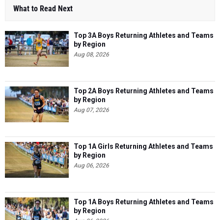
What to Read Next
Top 3A Boys Returning Athletes and Teams
by Region
Aug 08, 2026
Top 2A Boys Returning Athletes and Teams
by Region
Aug 07, 2026
Top 1A Girls Returning Athletes and Teams
by Region
Aug 06, 2026
Top 1A Boys Returning Athletes and Teams
by Region