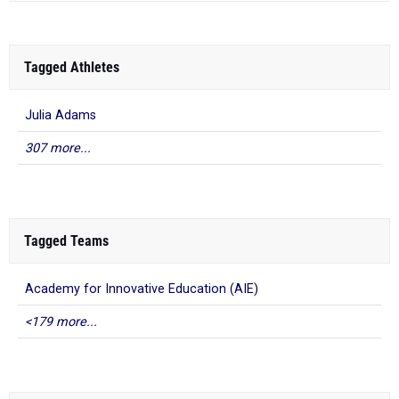
Tagged Athletes
Julia Adams
307 more...
Tagged Teams
Academy for Innovative Education (AIE)
<179 more...