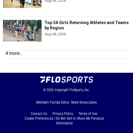
Aug 06, 2026
Top 3A Girls Returning Athletes and Teams
by Region
Aug 08, 2026
4 more...
© 2026
Copyright
FloSports, Inc.
MileSplit Florida Editor: Mark Stonecipher,
Contact Us
Privacy Policy
Terms of Use
Cookie Preferences / Do Not Sell or Share My Personal
Information