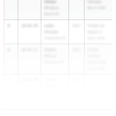
Zelaya
Schools)
Wiregrass
Mar 27, 2026
Ranch HS
3
Lydia
10:48.99
2027
FHSAA 3A
Vincent
Region 2
Zephyrhills HS
May 2, 2026
4
Katelin
10:49.77
2027
FHSAA
Wilcox
Outdoor
East Lake HS
State Finals
May 6, 2026
5
Ashton
10:49.96
2027
Dahlem
Gulf Breeze
HS