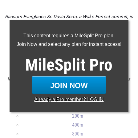
Ransom Everglades Sr.
David Serra
, a Wake Forrest commit, is
the defending 2A 1600 (4:12.10) and 3200 (9:06.66) State
Champion. He is also the 2023 2A State XC Champion
This content requires a MileSplit Pro plan.
(15:19.5).
Join Now and select any plan for instant access!
Check out the top 100 boys outdoor track & field event
MileSplit
Pro
returnees for the FHSAA 2A classification.
Note: The list does not include transfers in or exclude transfers
JOIN NOW
out.
...
Already a
Pro
member? LOG IN
100m
200m
400m
800m