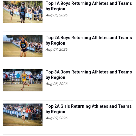
Top 1A Boys Returning Athletes and Teams
by Region
Aug 06, 2026
Top 2A Boys Returning Athletes and Teams
by Region
Aug 07, 2026
Top 3A Boys Returning Athletes and Teams
by Region
Aug 08, 2026
Top 2A Girls Returning Athletes and Teams
by Region
Aug 07, 2026