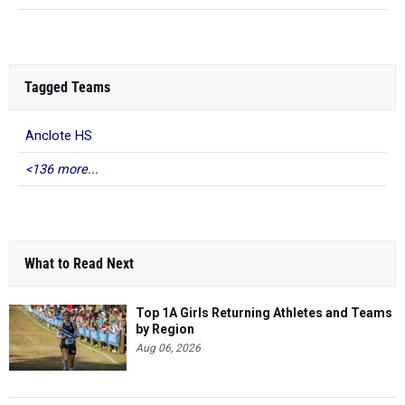
Tagged Teams
Anclote HS
<136 more...
What to Read Next
Top 1A Girls Returning Athletes and Teams
by Region
Aug 06, 2026