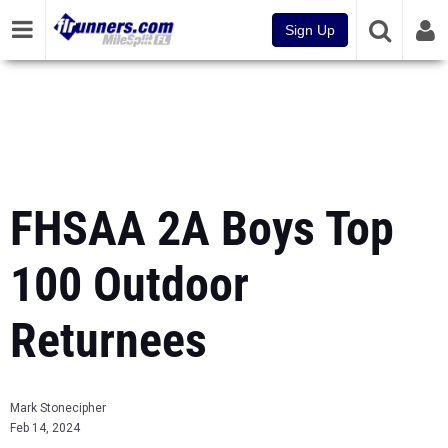
Sign Up
FHSAA 2A Boys Top
100 Outdoor
Returnees
Mark Stonecipher
Feb 14, 2024