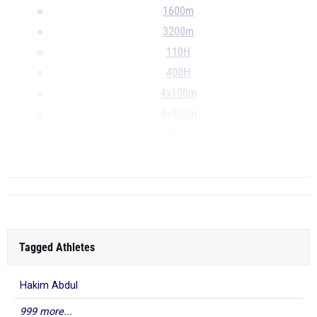
1600m
3200m
110H
400H
4x100m
4x400m
4x800m
...
Tagged Athletes
Hakim Abdul
999 more...