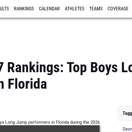
ULTS
RANKINGS
CALENDAR
ATHLETES
TEAMS
COVERAGE
ISTRATION
MORE
7 Rankings: Top Boys 
n Florida
Tagg
ys Long Jump performers in Florida during the 2026
Deon
Outdoor Season.