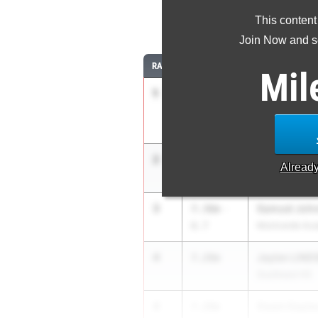
This content
Join Now and se
RANK
TIME
ATHLETE/TEAM
Mil
1
CANDLER J
7.57m
Manatee HS
2
Raymond Ha
7.50m
1.1
Alread
Flanagan HS
3
Samuel Joh
7.36m
-
0.7
Montverde Ac
4
Jaylen LIND
7.28m
Southeast HS
4
Osani Gayle
7.28m