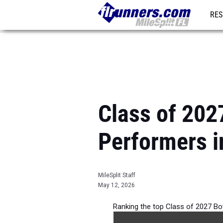
RES
REG
Class of 202
Performers i
MileSplit Staff
May 12, 2026
Ranking the top Class of 2027 Bo