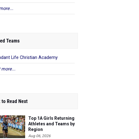
more...
ed Teams
dant Life Christian Academy
 more...
 to Read Next
Top 1A Girls Returning
Athletes and Teams by
Region
Aug 06, 2026