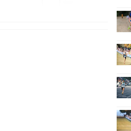
Open
...