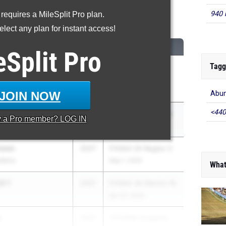
940 
 requires a MileSplit Pro plan.
Long Jump
lect any plan for instant access!
CLASS
MEET / DATE
eSplit
Pro
Tagg
OHNSON
2027
Manatee County
Track and Field
Apr 10, 2026
JOIN NOW
Abun
<440
wkins
2027
Pepsi Florida Relays
y a
Pro
member? LOG IN
Apr 3, 2026
nson
2027
FHSAA 2A Region 2
ademy
May 1, 2026
What
SEY
2027
FHSAA 3A District 16
Apr 22, 2026
s
2027
VTO/IMG Academy