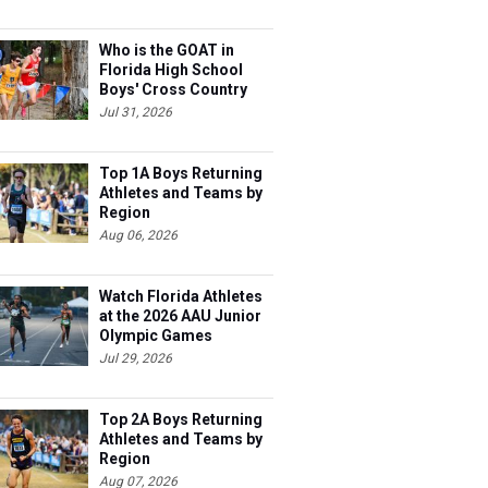
Who is the GOAT in
Florida High School
Boys' Cross Country
Jul 31, 2026
Top 1A Boys Returning
Athletes and Teams by
Region
Aug 06, 2026
Watch Florida Athletes
at the 2026 AAU Junior
Olympic Games
Jul 29, 2026
Top 2A Boys Returning
Athletes and Teams by
Region
Aug 07, 2026