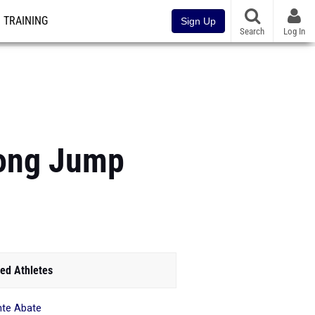
TRAINING
Sign Up
Search
Log In
Long Jump
ed Athletes
te Abate