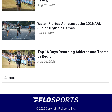
by Region
Aug 06, 2026
Watch Florida Athletes at the 2026 AAU
Junior Olympic Games
Jul 29, 2026
Top 1A Boys Returning Athletes and Teams
by Region
Aug 06, 2026
4 more...
© 2026
Copyright
FloSports, Inc.