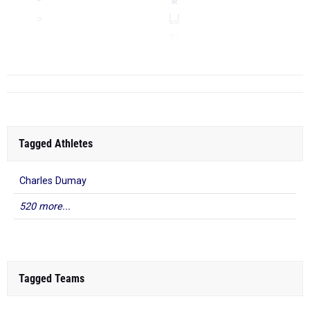
LJ
TJ
...
Tagged Athletes
Charles Dumay
520 more...
Tagged Teams