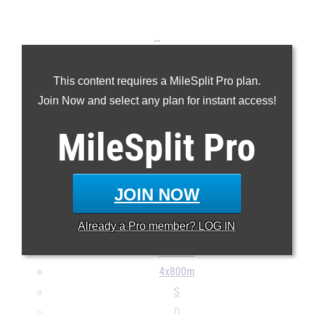
...
100m
This content requires a MileSplit Pro plan.
200m
Join Now and select any plan for instant access!
400m
800m
MileSplit
Pro
1600m
3200m
110H
JOIN NOW
400H
Already a
Pro
member? LOG IN
4x100m
4x400m
4x800m
S
D