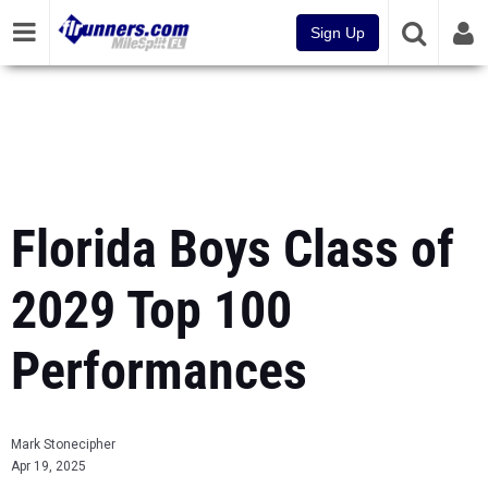
Sign Up
Florida Boys Class of
2029 Top 100
Performances
Mark Stonecipher
Apr 19, 2025