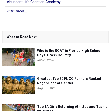
Abundant Life Christian Academy
<191 more...
What to Read Next
Who is the GOAT in Florida High School
Boys' Cross Country
Jul 31, 2026
Greatest Top 20 FL XC Runners Ranked
Regardless of Gender
Aug 02, 2026
Top 1A Girls Returning Athletes and Teams