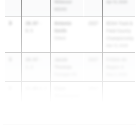
Wildwood
Apr 10, 2026
MS/HS
3
Antonio
20.97
-
2027
BCAA Track &
Smith
0.5
Field County
Dillard
Championship
Mar 13, 2026
3
Jacob
20.97
-
2027
FHSAA 4A
Thomas
1.2
Region 4
Flanagan HS
May 2, 2026
5
Elijah
21.04
4.3
2027
Washington
Winter Haven
HS