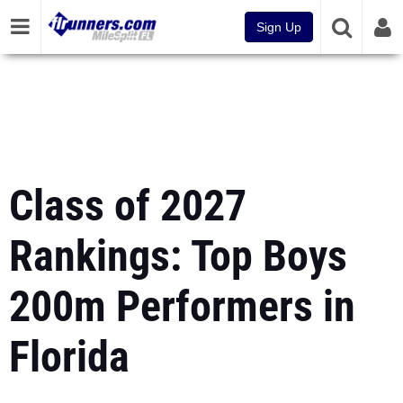
Sign Up
Class of 2027
Rankings: Top Boys
200m Performers in
Florida