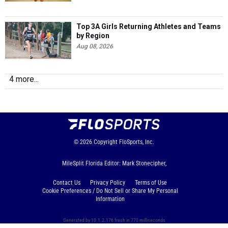
Top 3A Girls Returning Athletes and Teams
by Region
Aug 08, 2026
4 more...
© 2026
Copyright
FloSports, Inc.
MileSplit Florida Editor: Mark Stonecipher,
Contact Us
Privacy Policy
Terms of Use
Cookie Preferences / Do Not Sell or Share My Personal
Information
Generated by 10.1.2.176 fresh in 770 milliseconds