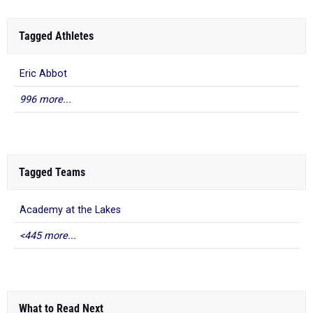
Tagged Athletes
Eric Abbot
996 more...
Tagged Teams
Academy at the Lakes
<445 more...
What to Read Next