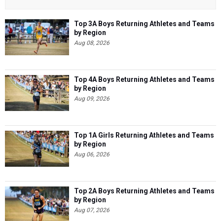
Top 3A Boys Returning Athletes and Teams
by Region
Aug 08, 2026
Top 4A Boys Returning Athletes and Teams
by Region
Aug 09, 2026
Top 1A Girls Returning Athletes and Teams
by Region
Aug 06, 2026
Top 2A Boys Returning Athletes and Teams
by Region
Aug 07, 2026