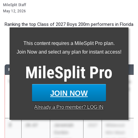
MileSplit Staff
May 12, 2026
Ranking the top Class of 2027 Boys 200m performers in Florida
during the 2026 Outdoor Season.
This content requires a MileSplit Pro plan.
200 Meter Dash
Join Now and select any plan for instant access!
...
MileSplit
Pro
RANK
TIME
ATHLETE/TEAM
CLASS
MEET / DATE
1
Davion
20.66
0.5
2027
The Ellis Elite
Crumitie
16 Track and
JOIN NOW
Rickards HS
Field
Invitational
Already a
Pro
member? LOG IN
Mar 7, 2026
2
Jeremiah
20.67
2027
Wildwood
Corbin
Mini Meet