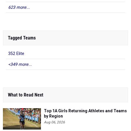
623 more...
Tagged Teams
352 Elite
<349 more...
What to Read Next
Top 1A Girls Returning Athletes and Teams
by Region
Aug 06, 2026