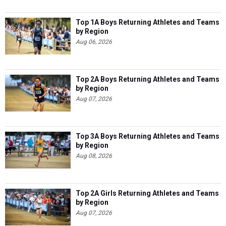
Top 1A Boys Returning Athletes and Teams
by Region
Aug 06, 2026
Top 2A Boys Returning Athletes and Teams
by Region
Aug 07, 2026
Top 3A Boys Returning Athletes and Teams
by Region
Aug 08, 2026
Top 2A Girls Returning Athletes and Teams
by Region
Aug 07, 2026