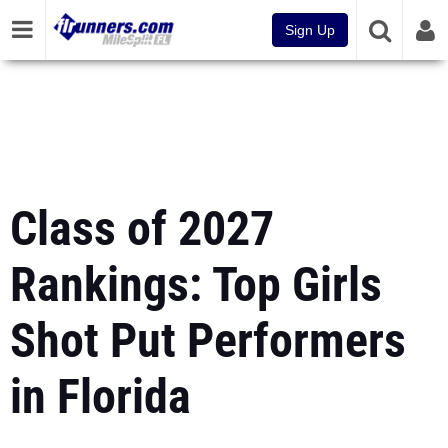
Sign Up
Class of 2027
Rankings: Top Girls
Shot Put Performers
in Florida