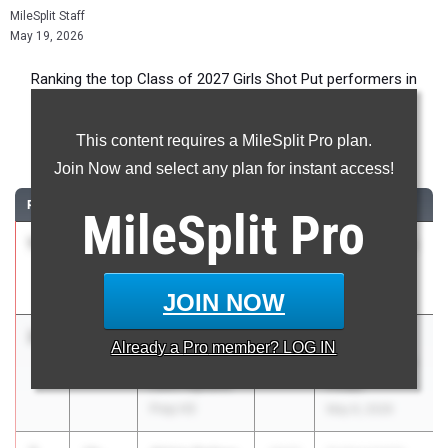
MileSplit Staff
May 19, 2026
Ranking the top Class of 2027 Girls Shot Put performers in
Florida during the 2026 Outdoor Season.
This content requires a MileSplit Pro plan.
Shot Put
Join Now and select any plan for instant access!
RANK
TIME
ATHLETE/TEAM
CLASS
MEET / DATE
MileSplit
Pro
1
Kaicendra
44-
2027
Tarpon Classic
Anderson
03.00
Mar 6, 2026
Charlotte HS
JOIN NOW
2
Saleigh
40-
2027
FHSAA
Already a
Pro
member? LOG IN
Simpson
02.68
Outdoor State
Lake Highland
Finals
Prep HS
May 6, 2026