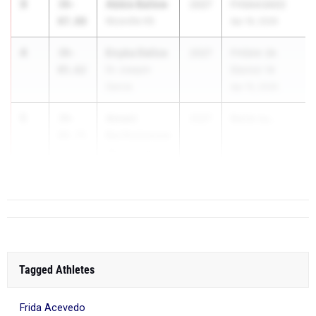
3
Abbie Ballew
39-
2027
FHSAA3AD2
07.00
Niceville HS
Apr 16, 2026
4
Enyka Delice
39-
2027
FHSAA 3A
05.62
Dr. Joaquin
District 14
Garcia
Apr 15, 2026
5
Amani
39-
2027
Battle by...
Bartholomew
04.75
West Florida
Tech HS
Tagged Athletes
Frida Acevedo