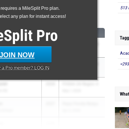
513 
 requires a MileSplit Pro plan.
0 Meter Hurdles
lect any plan for instant access!
...
eSplit
Pro
CLASS
MEET / DATE
Tagg
ins
2027
FHSAA 4A Region 3
May 2, 2026
JOIN NOW
Aca
cia
2026
FHSAA 2A Region 4
<293
y a
Pro
member? LOG IN
ol of the Sacred Heart
May 1, 2026
siet
2026
FHSAA 2A Region 4
h HS
May 1, 2026
What
wn
2027
Pepsi Florida Relays
h School
Apr 3, 2026
tt
2026