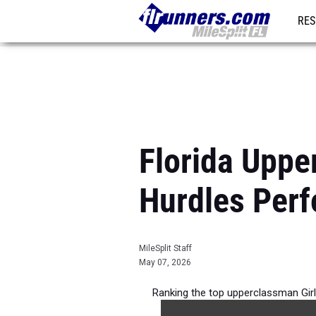
RES
REG
Florida Uppe
Hurdles Per
MileSplit Staff
May 07, 2026
Ranking the top upperclassman Girl