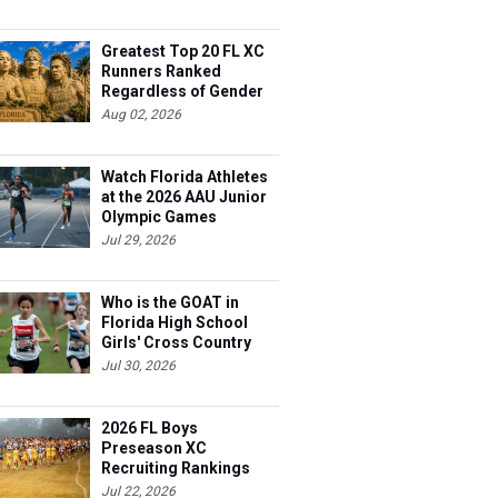
Greatest Top 20 FL XC
Runners Ranked
Regardless of Gender
Aug 02, 2026
Watch Florida Athletes
at the 2026 AAU Junior
Olympic Games
Jul 29, 2026
Who is the GOAT in
Florida High School
Girls' Cross Country
Jul 30, 2026
2026 FL Boys
Preseason XC
Recruiting Rankings
Jul 22, 2026