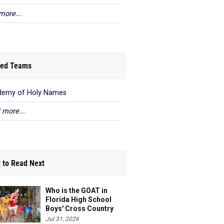
more...
ed Teams
demy of Holy Names
 more...
 to Read Next
Who is the GOAT in
Florida High School
Boys' Cross Country
Jul 31, 2026