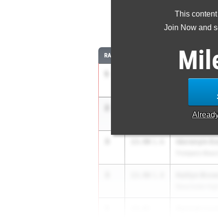
This content
10
Join Now and se
Mil
RANK
TIME
ATHLETE/TEAM
1
Hayden Higg
13.63
5.5
East Lake HS
2
Arianna Gar
13.81
1.6
Alread
Carrollton Scho
3
Idorenyin Es
13.90
1.6
Pompano Beac
3
Kaitlyn Bro
13.90
1.8
Beachside Hig
5
Karinah Love
14.01