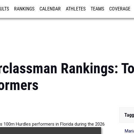
ULTS
RANKINGS
CALENDAR
ATHLETES
TEAMS
COVERAGE
ISTRATION
MORE
rclassman Rankings: To
formers
Tagg
s 100m Hurdles performers in Florida during the 2026
Mari
Outdoor Season.