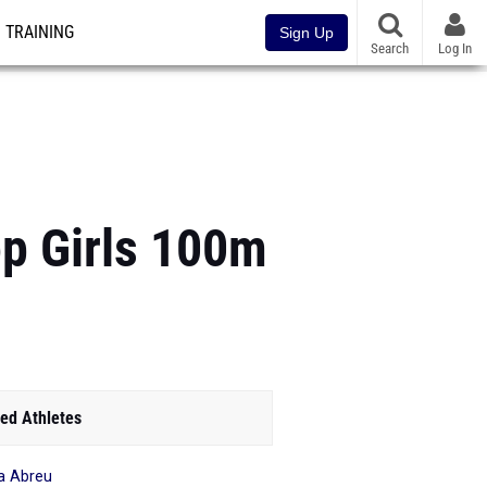
TRAINING
Sign Up
Search
Log In
p Girls 100m
ed Athletes
a Abreu