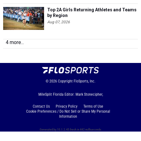
Top 2A Girls Returning Athletes and Teams
by Region
Aug 07, 2026
4 more...
© 2026
Copyright
FloSports, Inc.
MileSplit Florida Editor: Mark Stonecipher,
Contact Us
Privacy Policy
Terms of Use
Cookie Preferences / Do Not Sell or Share My Personal
Information
Generated by 10.1.2.45 fresh in 682 milliseconds