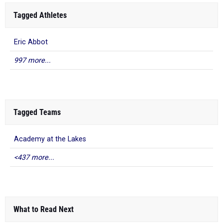
Tagged Athletes
Eric Abbot
997 more...
Tagged Teams
Academy at the Lakes
<437 more...
What to Read Next