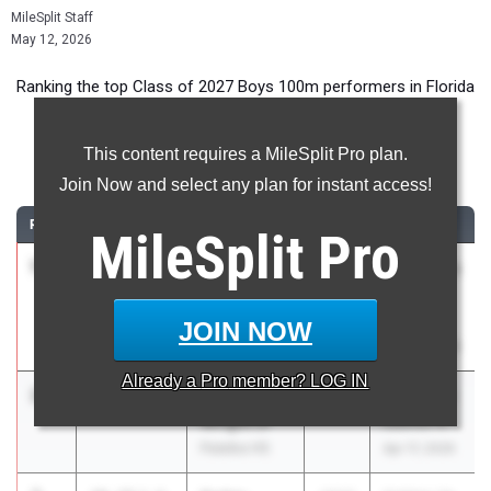
MileSplit Staff
May 12, 2026
Ranking the top Class of 2027 Boys 100m performers in Florida
during the 2026 Outdoor Season.
This content requires a MileSplit Pro plan.
100 Meter Dash
Join Now and select any plan for instant access!
RANK
TIME
ATHLETE/TEAM
CLASS
MEET / DATE
MileSplit
Pro
1
Davion
10.05
4.9
2027
FSU Relays
Crumitie
(High
Rickards HS
Schools)
JOIN NOW
Mar 27, 2026
Already a
Pro
member? LOG IN
2
Kedric
10.31
2027
FHSAA 2A
Wright Jr
District 4
Palatka HS
Apr 17, 2026