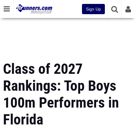
Sign Up
Class of 2027
Rankings: Top Boys
100m Performers in
Florida