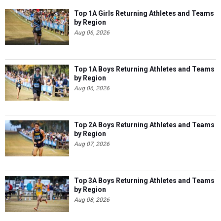
Top 1A Girls Returning Athletes and Teams
by Region
Aug 06, 2026
Top 1A Boys Returning Athletes and Teams
by Region
Aug 06, 2026
Top 2A Boys Returning Athletes and Teams
by Region
Aug 07, 2026
Top 3A Boys Returning Athletes and Teams
by Region
Aug 08, 2026