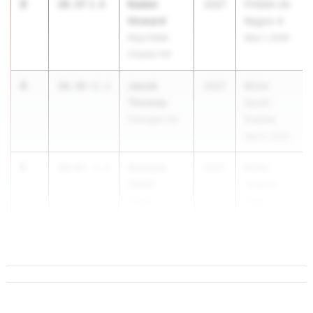
3
Kaden
10.37
3.0
2027
FHSAA 2A
Howard
Region 4
Keys Gate
May 1, 2026
Charter HS
4
Jacob
10.38
+2.1
2027
BCAA
Thomas
South
Flanagan HS
Prelims
Mar 9, 2026
5
Antonio
10.43
-1.1
2027
BCAA
Smith
Track &
Dillard
Field
County
Cha...