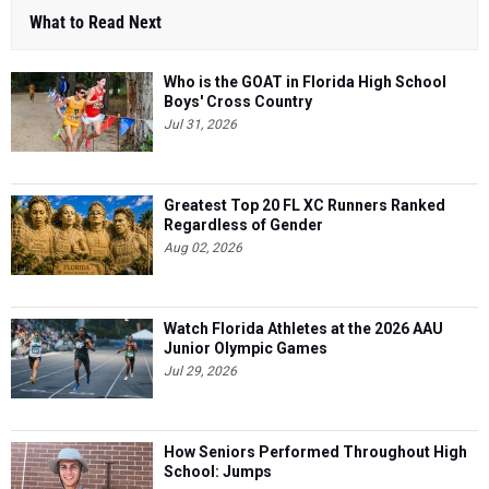
What to Read Next
Who is the GOAT in Florida High School
Boys' Cross Country
Jul 31, 2026
Greatest Top 20 FL XC Runners Ranked
Regardless of Gender
Aug 02, 2026
Watch Florida Athletes at the 2026 AAU
Junior Olympic Games
Jul 29, 2026
How Seniors Performed Throughout High
School: Jumps