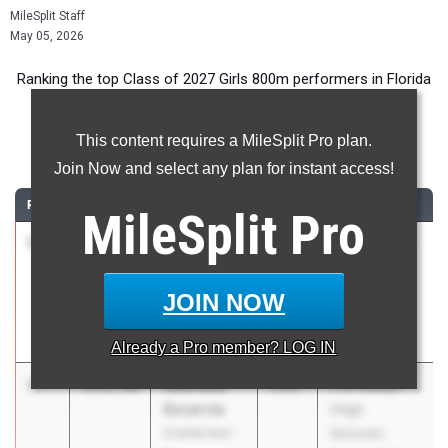
MileSplit Staff
May 05, 2026
Ranking the top Class of 2027 Girls 800m performers in Florida
during the 2026 Outdoor Season.
This content requires a MileSplit Pro plan.
800 Meter Run
Join Now and select any plan for instant access!
RANK
TIME
ATHLETE/TEAM
CLASS
MEET / DATE
MileSplit
Pro
1
Gabriela
2:11.22
2027
Pepsi Florida
Socarras
Relays
Carrollton
Apr 3, 2026
JOIN NOW
School of the
Sacred Heart
Already a
Pro
member? LOG IN
2
Gabriella
2:11.48
2027
FSU Relays
Socarras
(High
Unattached -
Schools)