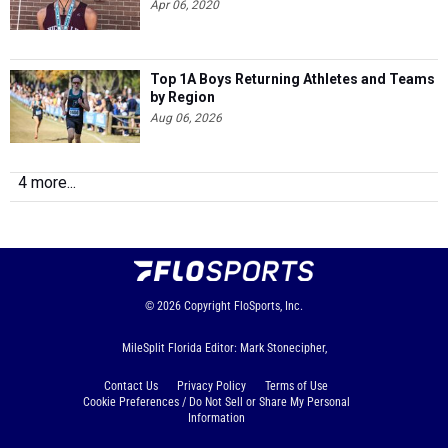
Apr 06, 2020
Top 1A Boys Returning Athletes and Teams
by Region
Aug 06, 2026
4 more...
© 2026
Copyright
FloSports, Inc.
MileSplit Florida Editor: Mark Stonecipher,
Contact Us
Privacy Policy
Terms of Use
Cookie Preferences / Do Not Sell or Share My Personal
Information