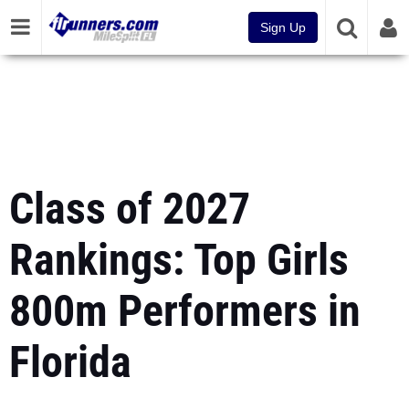
Sign Up
Class of 2027
Rankings: Top Girls
800m Performers in
Florida