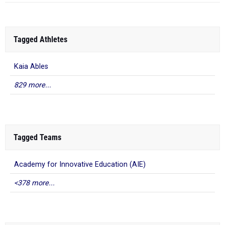
Tagged Athletes
Kaia Ables
829 more...
Tagged Teams
Academy for Innovative Education (AIE)
<378 more...