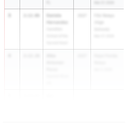
FL
Mar 27, 2026
3
Daniela
2:12.06
2027
FSU Relays
Hernandez
(High
Carrollton
Schools)
School of the
Mar 27, 2026
Sacred Heart
4
Alba
2:12.26
2027
Pepsi Florida
Antunez-
Relays
Perez
Apr 3, 2026
Spanish River
HS
5
Mia
2:13.93
Dunavant
...