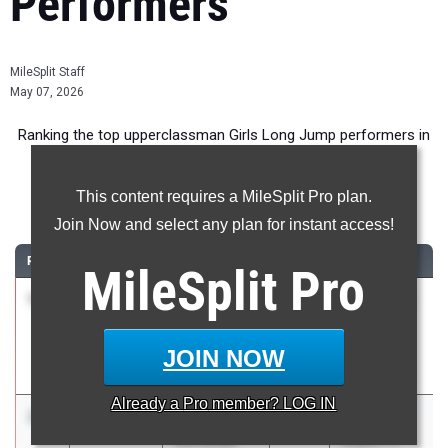
Performers
MileSplit Staff
May 07, 2026
Ranking the top upperclassman Girls Long Jump performers in
Florida during the 2026 Outdoor Season.
This content requires a MileSplit Pro plan.
Long Jump
Join Now and select any plan for instant access!
RANK
TIME
ATHLETE/TEAM
CLASS
MEET / DATE
MileSplit
Pro
1
Hayden
6.10m
2027
FSU Relays
Higgins
(High
East Lake HS
Schools)
JOIN NOW
Mar 27, 2026
Already a
Pro
member? LOG IN
2
Nyla
6.06m
0.1
2026
FHSAA 3A
Christian
Region 4