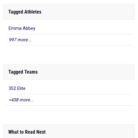
Tagged Athletes
Emma Abbey
997 more...
Tagged Teams
352 Elite
<438 more...
What to Read Next