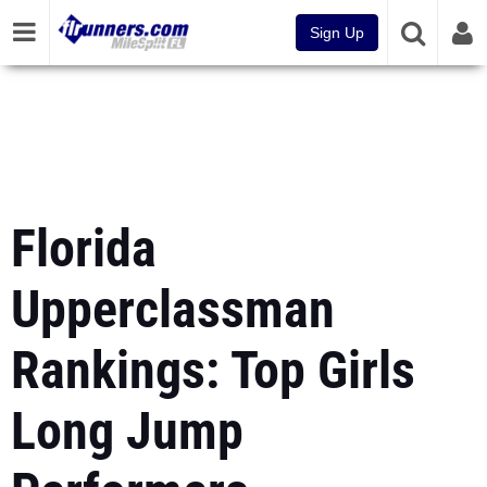
Sign Up
Florida
Upperclassman
Rankings: Top Girls
Long Jump