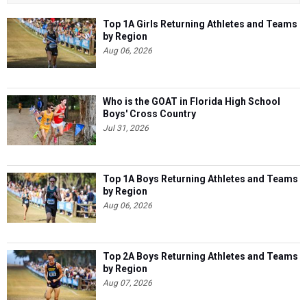
Top 1A Girls Returning Athletes and Teams
by Region
Aug 06, 2026
Who is the GOAT in Florida High School
Boys' Cross Country
Jul 31, 2026
Top 1A Boys Returning Athletes and Teams
by Region
Aug 06, 2026
Top 2A Boys Returning Athletes and Teams
by Region
Aug 07, 2026