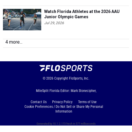
Watch Florida Athletes at the 2026 AAU
Junior Olympic Games
Jul 29, 2026
4 more...
© 2026
Copyright
FloSports, Inc.
MileSplit Florida Editor: Mark Stonecipher,
Contact Us
Privacy Policy
Terms of Use
Cookie Preferences / Do Not Sell or Share My Personal
Information
Generated by 10.1.2.173 fresh in 577 milliseconds