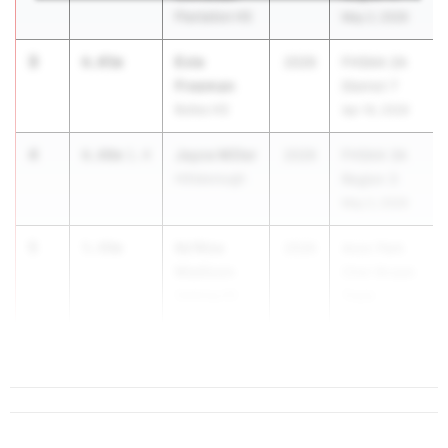
Plantation HS
May 2, 2026
3
Evie
6.05m
2026
FHSAA 2A
Freeman
District 7
Bolles HS
Apr 16, 2026
4
Jayce Miller
6.00m
1.4
2026
FHSAA 3A
Hillsborough
Region 3
May 2, 2026
5
Ke'Nise
5.99m
2026
Avon Park
Madison
Chet Brojek
Sebring HS
Track
Invitational
...