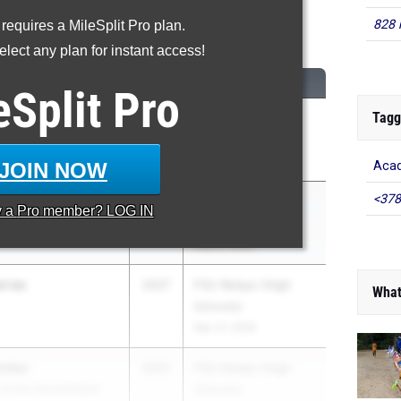
828 
 requires a MileSplit Pro plan.
00 Meter Run
lect any plan for instant access!
CLASS
MEET / DATE
eSplit
Pro
Tagg
2027
FHSAA Outdoor
State Finals
May 6, 2026
JOIN NOW
Acad
<378
rras
2027
FHSAA Outdoor
y a
Pro
member? LOG IN
 of the Sacred Heart
State Finals
May 6, 2026
arras
2027
FSU Relays (High
What
Schools)
Mar 27, 2026
andez
2027
FSU Relays (High
 of the Sacred Heart
Schools)