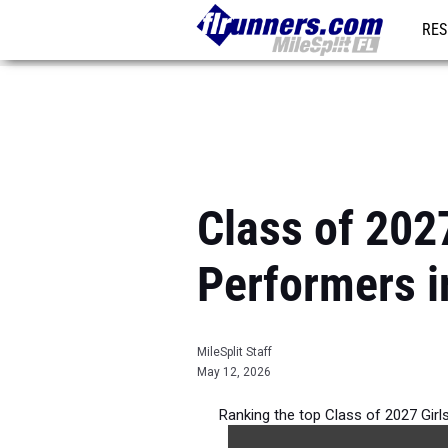
RES
REG
Class of 202
Performers i
MileSplit Staff
May 12, 2026
Ranking the top Class of 2027 Girl