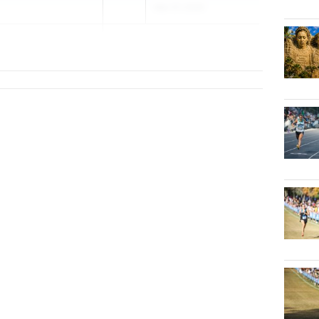
Mar 27, 2026