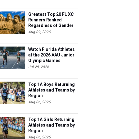
Greatest Top 20 FL XC
Runners Ranked
Regardless of Gender
Aug 02, 2026
Watch Florida Athletes
at the 2026 AAU Junior
Olympic Games
Jul 29, 2026
Top 1A Boys Returning
Athletes and Teams by
Region
Aug 06, 2026
Top 1A Girls Returning
Athletes and Teams by
Region
Aug 06, 2026