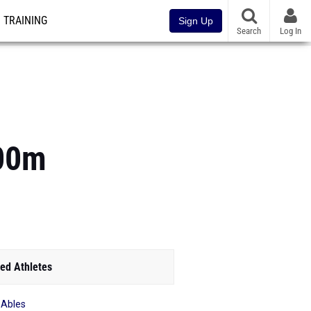
TRAINING
Sign Up
Search
Log In
800m
ed Athletes
 Ables