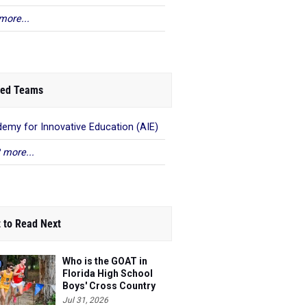
more...
ed Teams
emy for Innovative Education (AIE)
 more...
 to Read Next
Who is the GOAT in
Florida High School
Boys' Cross Country
Jul 31, 2026