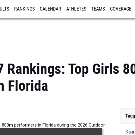
ULTS
RANKINGS
CALENDAR
ATHLETES
TEAMS
COVERAGE
ISTRATION
MORE
7 Rankings: Top Girls 
n Florida
Tagg
s 800m performers in Florida during the 2026 Outdoor
Kaia
Season.