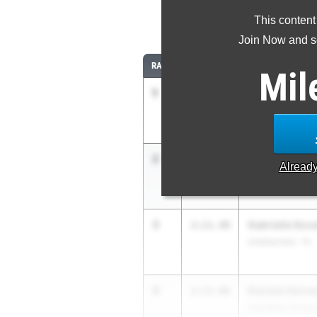
This content
8
Join Now and se
RANK
TIME
ATHLETE/TEAM
Mil
1
Olivia Higgins
2:09.09
Coral Springs HS
2
Gabriela Soca
2:09.70
Alread
Carrollton School
3
Gabriella Soc
2:11.48
Unattached - FL
4
Daniela Hern
2:12.06
Carrollton School