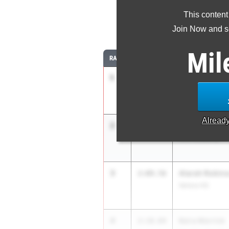
This content
8
Join Now and se
Mil
RANK
TIME
ATHLETE/TEAM
1
Aurora Bertels
2:08.15
IMG Academy
Alread
2
Mackenzie Wi
2:08.18
IMG Academy
3
Atarah Robin
2:09.56
Venice HS
4
Keira Merrick
2:10.04