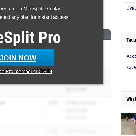
598 
 requires a MileSplit Pro plan.
00 Meter Run
lect any plan for instant access!
...
eSplit
Pro
CLASS
MEET / DATE
Tagg
en Del Solar
2026
ASICS Carolina
Distance Carnival
JOIN NOW
Acad
Apr 17, 2026
<319
y a
Pro
member? LOG IN
nning
2026
ASICS Carolina
Distance Carnival
Apr 17, 2026
What
son
2026
FHSAA Outdoor
State Finals
May 6, 2026
2026
FHSAA Outdoor