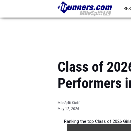
RES
REG
Class of 202
Performers i
MileSplit Staff
May 12, 2026
Ranking the top Class of 2026 Girl