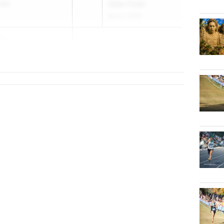
hool
State Finals
May 6, 2026
am