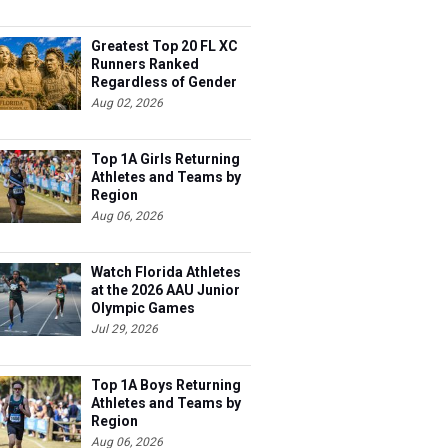
Greatest Top 20 FL XC
Runners Ranked
Regardless of Gender
Aug 02, 2026
Top 1A Girls Returning
Athletes and Teams by
Region
Aug 06, 2026
Watch Florida Athletes
at the 2026 AAU Junior
Olympic Games
Jul 29, 2026
Top 1A Boys Returning
Athletes and Teams by
Region
Aug 06, 2026