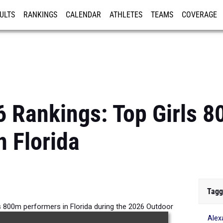
ULTS
RANKINGS
CALENDAR
ATHLETES
TEAMS
COVERAGE
ISTRATION
MORE
6 Rankings: Top Girls 
n Florida
Tagg
s 800m performers in Florida during the 2026 Outdoor
Alex
Season.