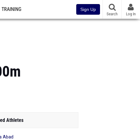
TRAINING
Sign Up
Search
Log In
800m
ed Athletes
a Abad