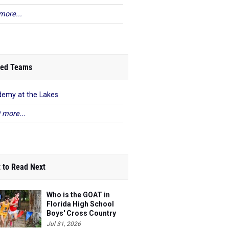
more...
ed Teams
emy at the Lakes
 more...
 to Read Next
Who is the GOAT in
Florida High School
Boys' Cross Country
Jul 31, 2026