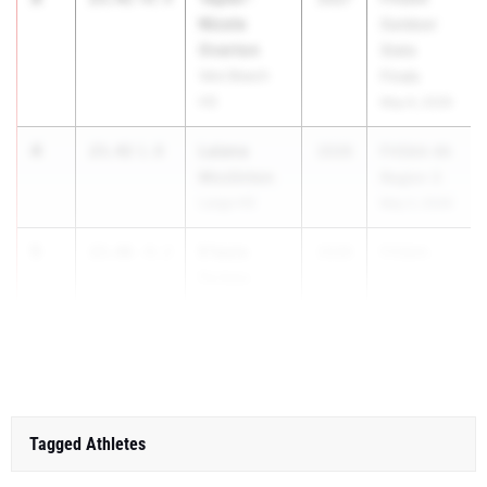
Nicole
Outdoor
Overton
State
Vero Beach
Finals
HS
May 6, 2026
4
Laiana
23.42
1.8
2026
FHSAA 4A
Mcclinton
Region 3
Largo HS
May 2, 2026
5
E'tesia
23.46
-0.2
2028
FHSAA ...
Forbes
Glades
Central HS
Tagged Athletes