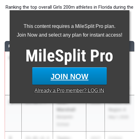
Ranking the top overall Girls 200m athletes in Florida during the
2026 Outdoor Season.
This content requires a MileSplit Pro plan.
200 Meter Dash
Join Now and select any plan for instant access!
RANK
TIME
ATHLETE/TEAM
CLASS
MEET / DATE
MileSplit
Pro
1
Vanessa
23.17
+0.4
2028
FHSAA
Waite
Outdoor
Lake
State
JOIN NOW
Minneola HS
Finals
May 6, 2026
Already a
Pro
member? LOG IN
2
Akari
23.40
2.7
2026
FHSAA 1A
Marshall
Region 4
Benjamin
May 1, 2026
School
3
Taylor-
23.41
+0.4
2027
FHSAA