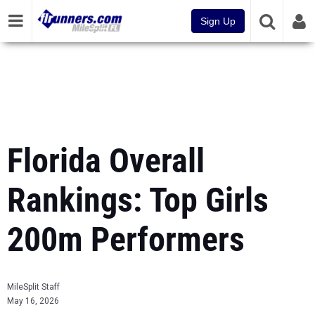
Sign Up
Florida Overall
Rankings: Top Girls
200m Performers
MileSplit Staff
May 16, 2026