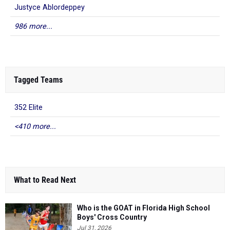
Justyce Ablordeppey
986 more...
Tagged Teams
352 Elite
<410 more...
What to Read Next
Who is the GOAT in Florida High School
Boys' Cross Country
Jul 31, 2026