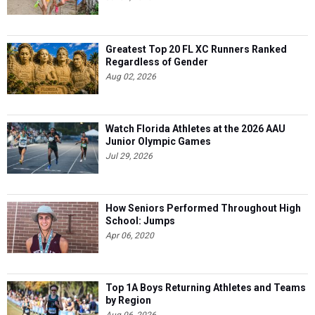
Greatest Top 20 FL XC Runners Ranked
Regardless of Gender
Aug 02, 2026
Watch Florida Athletes at the 2026 AAU
Junior Olympic Games
Jul 29, 2026
How Seniors Performed Throughout High
School: Jumps
Apr 06, 2020
Top 1A Boys Returning Athletes and Teams
by Region