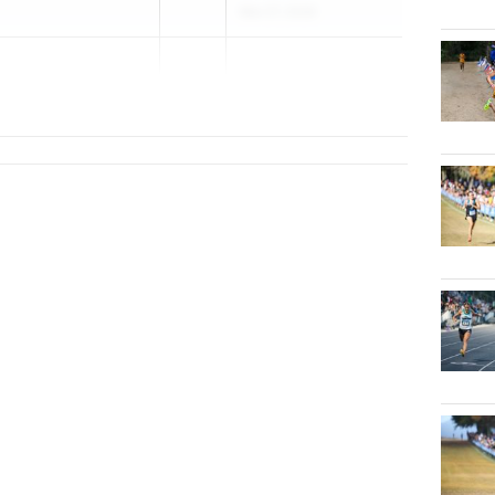
Mar 27, 2026
2...
tian) School