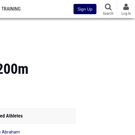
TRAINING
Sign Up
Search
Log In
3200m
ed Athletes
ah Abraham