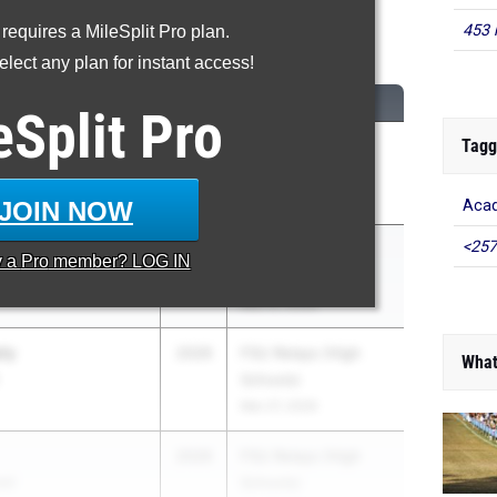
453 
 requires a MileSplit Pro plan.
200 Meter Run
lect any plan for instant access!
CLASS
MEET / DATE
eSplit
Pro
Tagg
2026
FHSAA Outdoor
State Finals
May 6, 2026
JOIN NOW
Acad
<257
r
2026
FSU Relays (High
y a
Pro
member? LOG IN
demy
Schools)
Mar 27, 2026
ly
2026
FSU Relays (High
What
Schools)
Mar 27, 2026
2026
FSU Relays (High
ool
Schools)