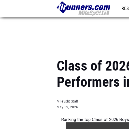
RES
REG
Class of 202
Performers i
MileSplit Staff
May 19, 2026
Ranking the top Class of 2026 Boys