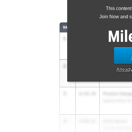
This content
3
Join Now and se
RANK
TIME
ATHLETE/TEAM
Mil
1
Joshua Hicks
8:56.84
Chiles HS
2
Evan Spreitze
8:58.03
Alread
Holy Trinity Aca
3
Preston Sange
8:58.78
Spanish River HS
4
Colin Aysun
9:00.67
Oviedo High Sch