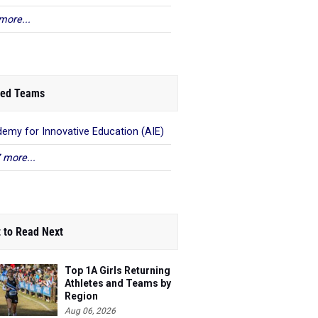
more...
ed Teams
emy for Innovative Education (AIE)
 more...
 to Read Next
Top 1A Girls Returning
Athletes and Teams by
Region
Aug 06, 2026