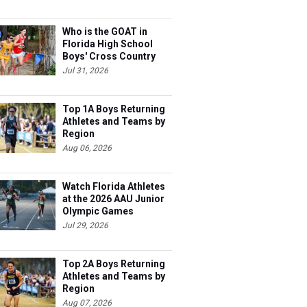
Who is the GOAT in
Florida High School
Boys' Cross Country
Jul 31, 2026
Top 1A Boys Returning
Athletes and Teams by
Region
Aug 06, 2026
Watch Florida Athletes
at the 2026 AAU Junior
Olympic Games
Jul 29, 2026
Top 2A Boys Returning
Athletes and Teams by
Region
Aug 07, 2026