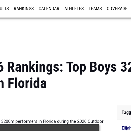
ULTS
RANKINGS
CALENDAR
ATHLETES
TEAMS
COVERAGE
ISTRATION
MORE
6 Rankings: Top Boys 
n Florida
Tagg
 3200m performers in Florida during the 2026 Outdoor
Elij
Season.