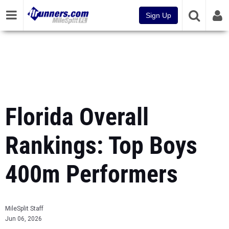
Sign Up
Florida Overall
Rankings: Top Boys
400m Performers
MileSplit Staff
Jun 06, 2026