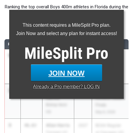
Ranking the top overall Boys 400m athletes in Florida during the
2026 Outdoor Season.
This content requires a MileSplit Pro plan.
400 Meter Dash
Join Now and select any plan for instant access!
RANK
TIME
ATHLETE/TEAM
CLASS
MEET / DATE
MileSplit
Pro
1
Kedric
46.07
2027
FHSAA
Wright Jr
Outdoor State
Palatka HS
Finals
JOIN NOW
May 6, 2026
Already a
Pro
member? LOG IN
2
Jadrian
46.63
2026
FHSAA
Carmo
Outdoor State
Bishop Verot
Finals
HS
May 6, 2026
3
Allan Harris
46.83
2027
BCAA Regular
Flanagan HS
at Flanagan HS