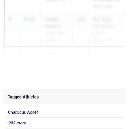
Mar 31, 2026
4
Jordan
46.88
2026
Bob Hayes
Haymon
High School
Flagler Palm
Invite
Coast HS
Mar 21, 2026
5
Jason
46.92
2027
FHSAA 3A
Thomas
Regi...
Plantation HS
Tagged Athletes
Charodus Acoff
993 more...