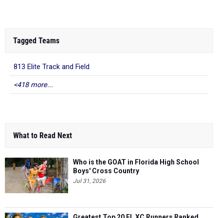
Tagged Teams
813 Elite Track and Field
<418 more...
What to Read Next
Who is the GOAT in Florida High School
Boys' Cross Country
Jul 31, 2026
Greatest Top 20 FL XC Runners Ranked