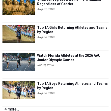
Regardless of Gender
Aug 02, 2026
Top 1A Girls Returning Athletes and Teams
by Region
Aug 06, 2026
Watch Florida Athletes at the 2026 AAU
Junior Olympic Games
Jul 29, 2026
Top 1A Boys Returning Athletes and Teams
by Region
Aug 06, 2026
4 more...