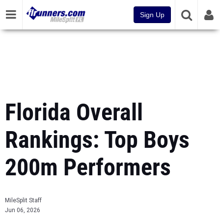
Sign Up
Florida Overall
Rankings: Top Boys
200m Performers
MileSplit Staff
Jun 06, 2026