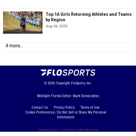
Top 1A Girls Returning Athletes and Teams
by Region
Aug 06, 2026
4 more...
© 2026
Copyright
FloSports, Inc.
MileSplit Florida Editor: Mark Stonecipher,
Contact Us
Privacy Policy
Terms of Use
Cookie Preferences / Do Not Sell or Share My Personal
Information
Generated by 10.1.2.230 fresh in 566 milliseconds