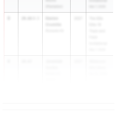
MS/HS
Invitational
(Plantation)
Mar 7, 2026
3
Davion
20.66
0.5
2027
The Ellis
Crumitie
Elite 16
Rickards HS
Track and
Field
Invitational
Mar 7, 2026
4
Jeremiah
20.67
2027
Wildwood
Corbin
Mini Meet
Wildwood
Apr 10, 2026
MS/HS
5
20.70
0.4