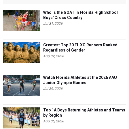
Who is the GOAT in Florida High School
Boys' Cross Country
Jul 31, 2026
Greatest Top 20 FL XC Runners Ranked
Regardless of Gender
Aug 02, 2026
Watch Florida Athletes at the 2026 AAU
Junior Olympic Games
Jul 29, 2026
Top 1A Boys Returning Athletes and Teams
by Region
Aug 06, 2026