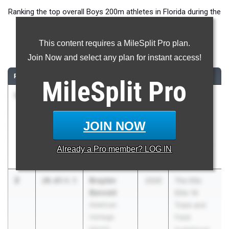
Ranking the top overall Boys 200m athletes in Florida during the
2026 Outdoor Season.
This content requires a MileSplit Pro plan.
200 Meter Dash
Join Now and select any plan for instant access!
RANK
TIME
ATHLETE/TEAM
CLASS
MEET / DATE
MileSplit
Pro
1
Zamarii
20.46
0.5
2026
The Ellis
Sanders
Elite 16
Cardinal
Track and
JOIN NOW
Newman HS
Field
Invitational
Already a
Pro
member? LOG IN
Mar 7, 2026
2
Braylen
20.65
0.5
2026
The Ellis
Bennett
Elite 16
American
Track and
Heritage
Field