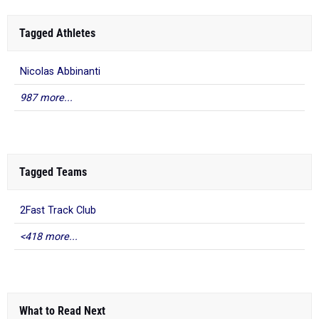
Tagged Athletes
Nicolas Abbinanti
987 more...
Tagged Teams
2Fast Track Club
<418 more...
What to Read Next