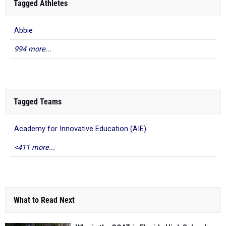
Tagged Athletes
Abbie
994 more...
Tagged Teams
Academy for Innovative Education (AIE)
<411 more...
What to Read Next