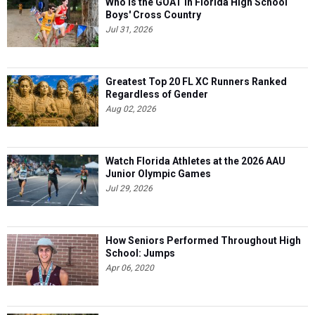
Who is the GOAT in Florida High School
Boys' Cross Country
Jul 31, 2026
Greatest Top 20 FL XC Runners Ranked
Regardless of Gender
Aug 02, 2026
Watch Florida Athletes at the 2026 AAU
Junior Olympic Games
Jul 29, 2026
How Seniors Performed Throughout High
School: Jumps
Apr 06, 2020