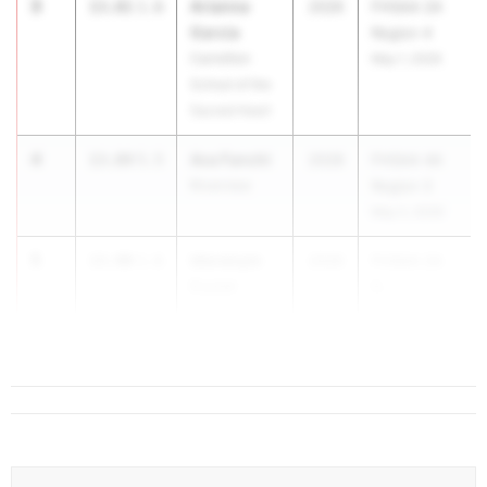
3
Arianna
13.81
1.6
2026
FHSAA 2A
Garcia
Region 4
Carrollton
May 1, 2026
School of the
Sacred Heart
4
Ava Fanchi
13.89
5.5
2028
FHSAA 4A
Riverview
Region 3
May 2, 2026
5
Idorenyin
13.90
1.6
2026
FHSAA 2A
Essiet
R...
Pompano
Beach HS