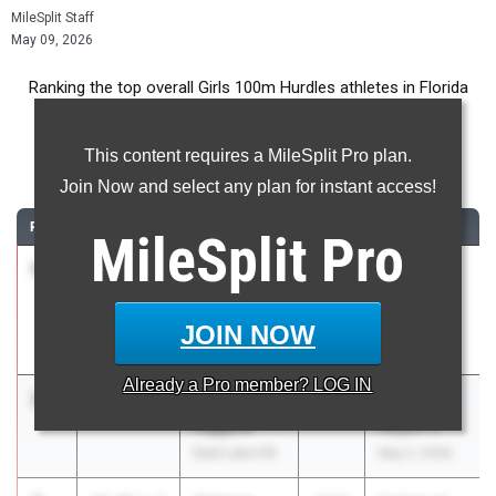
MileSplit Staff
May 09, 2026
Ranking the top overall Girls 100m Hurdles athletes in Florida
during the 2026 Outdoor Season.
This content requires a MileSplit Pro plan.
100 Meter Hurdles
Join Now and select any plan for instant access!
RANK
TIME
ATHLETE/TEAM
CLASS
MEET / DATE
MileSplit
Pro
1
Nia
13.33
1.8
2028
Pepsi
Armstrong
Florida
Sickles HS
Relays
JOIN NOW
Apr 3, 2026
Already a
Pro
member? LOG IN
2
Hayden
13.63
5.5
2027
FHSAA 4A
Higgins
Region 3
East Lake HS
May 2, 2026