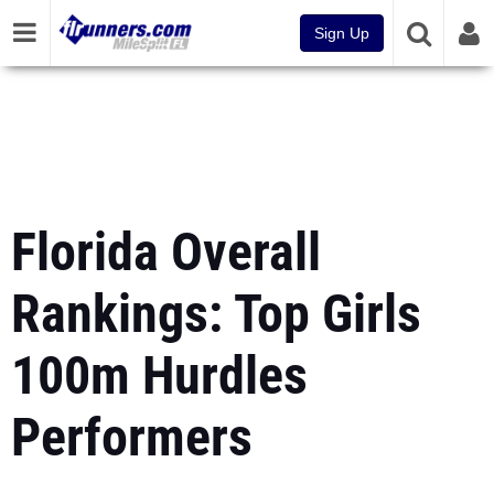
Sign Up
Florida Overall
Rankings: Top Girls
100m Hurdles
Performers