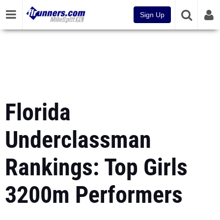
Sign Up
Florida
Underclassman
Rankings: Top Girls
3200m Performers