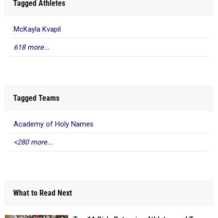
Tagged Athletes
McKayla Kvapil
618 more...
Tagged Teams
Academy of Holy Names
<280 more...
What to Read Next