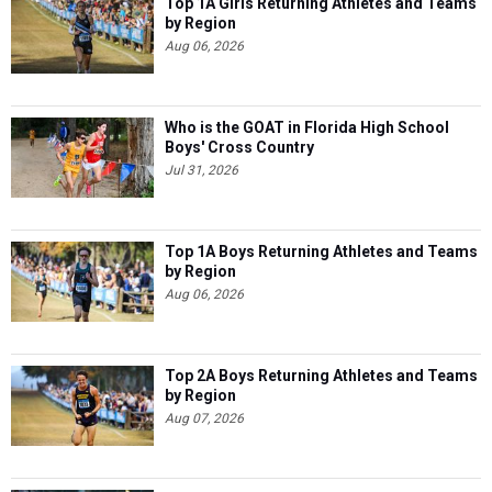
Top 1A Girls Returning Athletes and Teams
by Region
Aug 06, 2026
Who is the GOAT in Florida High School
Boys' Cross Country
Jul 31, 2026
Top 1A Boys Returning Athletes and Teams
by Region
Aug 06, 2026
Top 2A Boys Returning Athletes and Teams
by Region
Aug 07, 2026