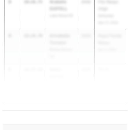
3
Arabella
10:26.75
2028
FSU Relays
DUFFELL
(High
Lake Nona HS
Schools)
Mar 27, 2026
4
Annabella
10:28.70
2029
Pepsi Florida
Tomasic
Relays
Bishop Moore
Apr 3, 2026
HS
5
Avery
10:35.44
2029
The B...
Hartley
Bartram Trail
HS