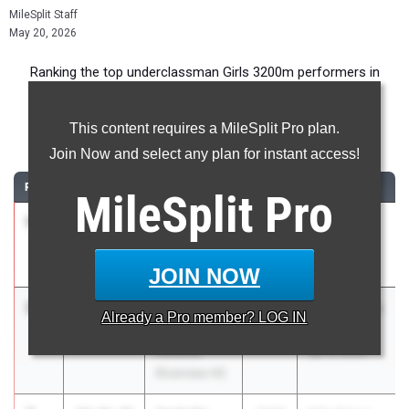
MileSplit Staff
May 20, 2026
Ranking the top underclassman Girls 3200m performers in
Florida during the 2026 Outdoor Season.
This content requires a MileSplit Pro plan.
3200 Meter Run
Join Now and select any plan for instant access!
RANK
TIME
ATHLETE/TEAM
CLASS
MEET / DATE
MileSplit
Pro
1
Katherine
10:23.94
2028
FHSAA 4A
Eudaly
Region 3
Plant
May 2, 2026
JOIN NOW
2
Madison
10:24.72
2028
Pepsi Florida
Already a
Pro
member? LOG IN
Muller
Relays
Sarasota
Apr 3, 2026
Riverview HS