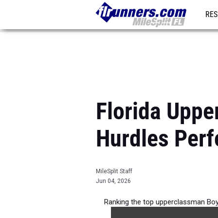
RES
REG
Florida Upp
Hurdles Per
MileSplit Staff
Jun 04, 2026
Ranking the top upperclassman Boy