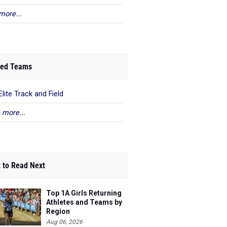
more...
ed Teams
Elite Track and Field
 more...
 to Read Next
Top 1A Girls Returning
Athletes and Teams by
Region
Aug 06, 2026