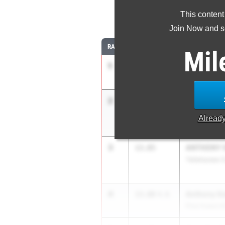
This content
11
Join Now and se
RANK
TIME
ATHLETE/TEA
Mil
1
Kobe John
13.62
4.9
Dunbar HS
2
Jaiden Ma
13.83
+1.2
Ocoee HS
Alread
3
ANTHONY V
13.85
Tallahassee 
4
Anthony G
13.88
4.6
Pine Forest H