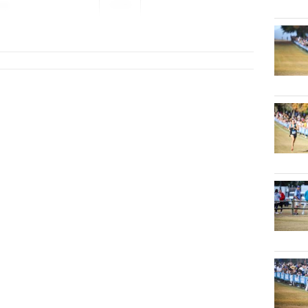
ng
2026
ior HS