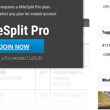
729 
 requires a MileSplit Pro plan.
0 Meter Hurdles
lect any plan for instant access!
M
CLASS
MEET / DATE
eSplit
Pro
Tagg
son
2026
FHSAA 3A Region 3
May 2, 2026
JOIN NOW
813 
nning
2026
Bob Hayes High
<356
School Invite
y a
Pro
member? LOG IN
Mar 21, 2026
AIL
2027
Southeast Meet of
Zoom Track Club
Champions
What
May 22, 2026
ee
2026
FHSAA 3A Region 1
S
May 2, 2026