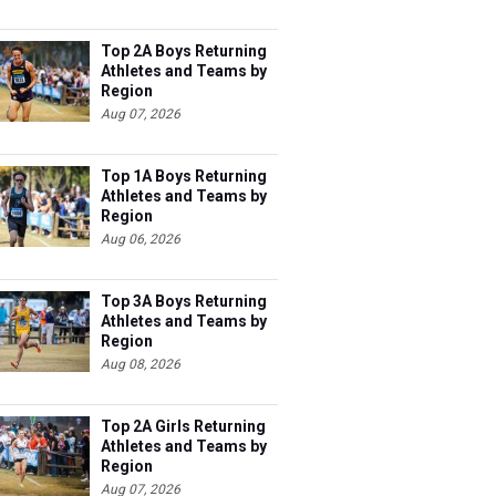
Top 2A Boys Returning
Athletes and Teams by
Region
Aug 07, 2026
Top 1A Boys Returning
Athletes and Teams by
Region
Aug 06, 2026
Top 3A Boys Returning
Athletes and Teams by
Region
Aug 08, 2026
Top 2A Girls Returning
Athletes and Teams by
Region
Aug 07, 2026