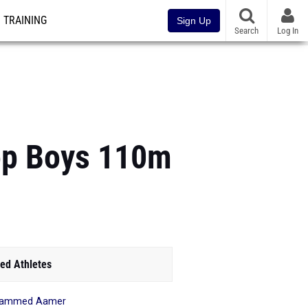
TRAINING
Sign Up
Search
Log In
op Boys 110m
ed Athletes
ammed Aamer