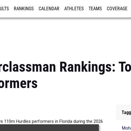
ULTS
RANKINGS
CALENDAR
ATHLETES
TEAMS
COVERAGE
ISTRATION
MORE
erclassman Rankings: T
formers
Tagg
s 110m Hurdles performers in Florida during the 2026
Moh
Outdoor Season.