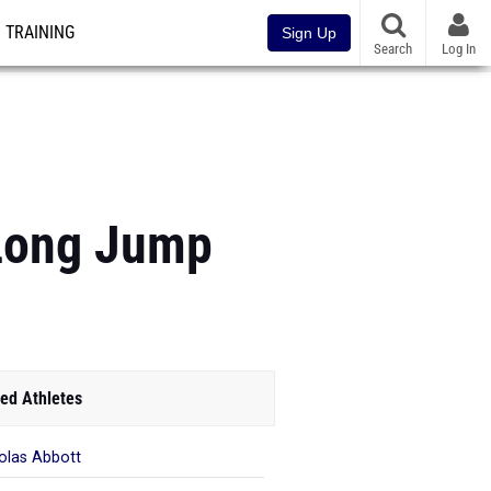
TRAINING
Sign Up
Search
Log In
 Long Jump
ed Athletes
olas Abbott