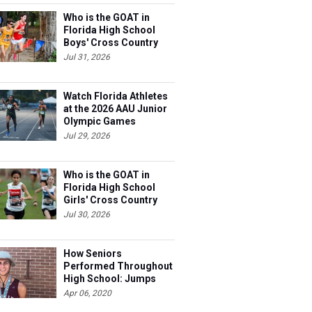
Who is the GOAT in
Florida High School
Boys' Cross Country
Jul 31, 2026
Watch Florida Athletes
at the 2026 AAU Junior
Olympic Games
Jul 29, 2026
Who is the GOAT in
Florida High School
Girls' Cross Country
Jul 30, 2026
How Seniors
Performed Throughout
High School: Jumps
Apr 06, 2020