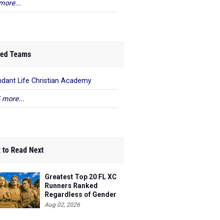
more...
ed Teams
dant Life Christian Academy
 more...
 to Read Next
Greatest Top 20 FL XC
Runners Ranked
Regardless of Gender
Aug 02, 2026