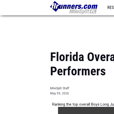
RES
REG
Florida Over
Performers
MileSplit Staff
May 09, 2026
Ranking the top overall Boys Long Ju