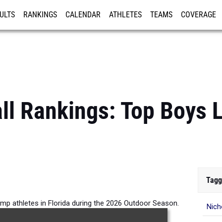
ULTS
RANKINGS
CALENDAR
ATHLETES
TEAMS
COVERAGE
ISTRATION
MORE
all Rankings: Top Boys
Tagg
mp athletes in Florida during the 2026 Outdoor Season.
Nich