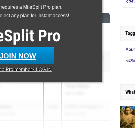
Long Jump
995 
 requires a MileSplit Pro plan.
lect any plan for instant access!
M
CLASS
MEET / DATE
eSplit
Pro
JOHNSON
2027
Manatee County
Tagg
Track and Field
Apr 10, 2026
Abun
JOIN NOW
awkins
2027
Pepsi Florida Relays
<435
Apr 3, 2026
y a
Pro
member? LOG IN
chroder
2028
Clyde Littlefield
y
Texas Relays
What
Apr 3, 2026
Owens
2026
FHSAA 4A Region 2
- Palm Bay
May 2, 2026
es
2028
FHSA...