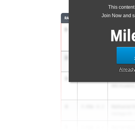
This content
Join Now and se
RANK
TIME
ATHLETE/TEA
Mil
1
CANDLER 
7.57m
Manatee HS
2
Raymond H
7.50m
1.1
Flanagan HS
Alread
3
Winston S
7.45m
+2.5
IMG Academ
4
Nathaniel 
7.44m
-0.2
Heritage HS 
5
Derrell Hin
7.41m
-0.1
Hillsborough