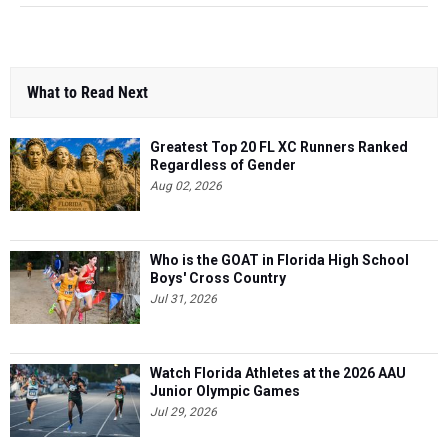
What to Read Next
Greatest Top 20 FL XC Runners Ranked
Regardless of Gender
Aug 02, 2026
Who is the GOAT in Florida High School
Boys' Cross Country
Jul 31, 2026
Watch Florida Athletes at the 2026 AAU
Junior Olympic Games
Jul 29, 2026