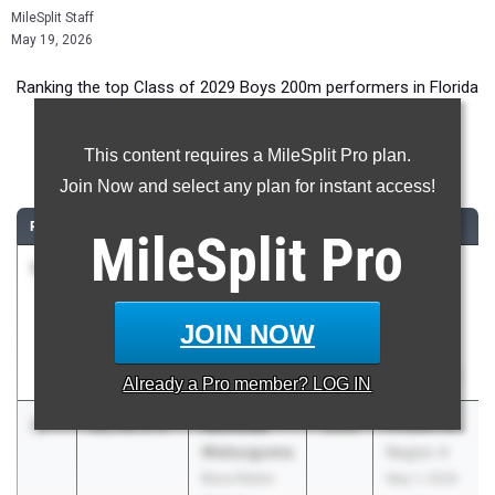
MileSplit Staff
May 19, 2026
Ranking the top Class of 2029 Boys 200m performers in Florida
during the 2026 Outdoor Season.
This content requires a MileSplit Pro plan.
200 Meter Dash
Join Now and select any plan for instant access!
RANK
TIME
ATHLETE/TEAM
CLASS
MEET / DATE
MileSplit
Pro
1
Kylen Monk
20.91
+1.0
2029
FHSAA
Largo HS
Outdoor
State
JOIN NOW
Finals
May 6, 2026
Already a
Pro
member? LOG IN
2
Nicholas
21.72
1.9
2029
FHSAA 1A
Matsuguma
Region 4
Boca Raton
May 1, 2026