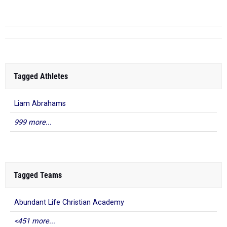
Scho...
Tagged Athletes
Liam Abrahams
999 more...
Tagged Teams
Abundant Life Christian Academy
<451 more...