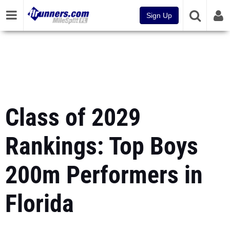
Sign Up
Class of 2029
Rankings: Top Boys
200m Performers in
Florida