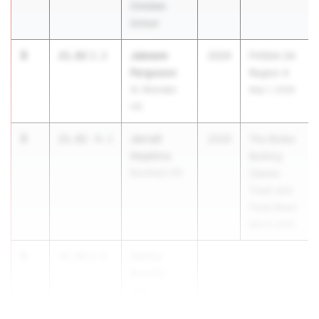
Christian
School
3
Jakeem
21.82
2.2
2029
FHSAA 2A
Ferguson
Region 4
St. Brendan
May 1, 2026
HS
3
Jerrell
21.82
-0.1
2029
The Bolles
Hopkins
Bulldog
Buchholz HS
Classic
Track and
Field Meet
Mar 6, 2026
5
Carlos
21.92
0.8
Benitez
Belen Jesuit
Preparatory