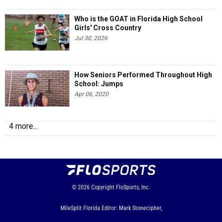
Who is the GOAT in Florida High School
Girls' Cross Country
Jul 30, 2026
How Seniors Performed Throughout High
School: Jumps
Apr 06, 2020
4 more...
© 2026
Copyright
FloSports, Inc.
MileSplit Florida Editor: Mark Stonecipher,