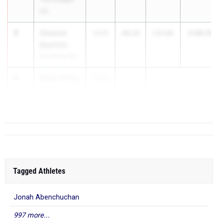
HS
5
Omaree
2:40.14
2026
48.20
1:51.94
Baptiste
East River HS
6
Miles Wicks
2026
...
Ponte Vedra
HS
Tagged Athletes
Jonah Abenchuchan
997 more...