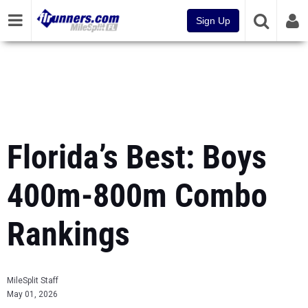
Sign Up
Florida’s Best: Boys
400m-800m Combo
Rankings
MileSplit Staff
May 01, 2026