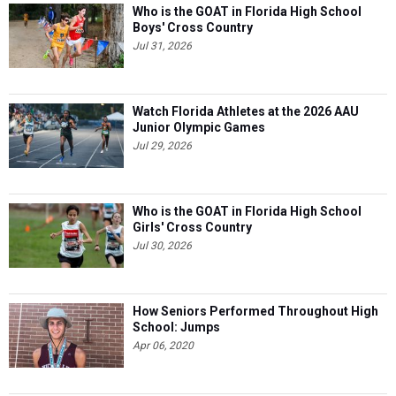
Who is the GOAT in Florida High School
Boys' Cross Country
Jul 31, 2026
Watch Florida Athletes at the 2026 AAU
Junior Olympic Games
Jul 29, 2026
Who is the GOAT in Florida High School
Girls' Cross Country
Jul 30, 2026
How Seniors Performed Throughout High
School: Jumps
Apr 06, 2020