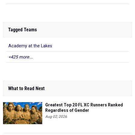
Tagged Teams
Academy at the Lakes
<425 more...
What to Read Next
Greatest Top 20 FL XC Runners Ranked
Regardless of Gender
Aug 02, 2026