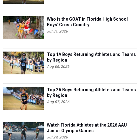
Who is the GOAT in Florida High School
Boys' Cross Country
Jul 31, 2026
Top 1A Boys Returning Athletes and Teams
by Region
Aug 06, 2026
Top 2A Boys Returning Athletes and Teams
by Region
Aug 07, 2026
Watch Florida Athletes at the 2026 AAU
Junior Olympic Games
Jul 29, 2026