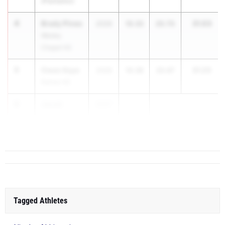
(Plantation)
4
Brady Pineo
31.03
2026
10.33
20.70
Wesley
Chapel HS
5
Owen Kaye
31.23
2026
10.36
20.87
Raines HS
6
Jacob
2027
...
Thomas
Flanagan HS
Tagged Athletes