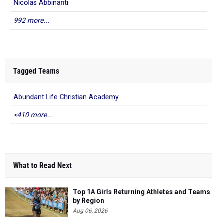
Nicolas Abbinanti
992 more...
Tagged Teams
Abundant Life Christian Academy
<410 more...
What to Read Next
Top 1A Girls Returning Athletes and Teams
by Region
Aug 06, 2026