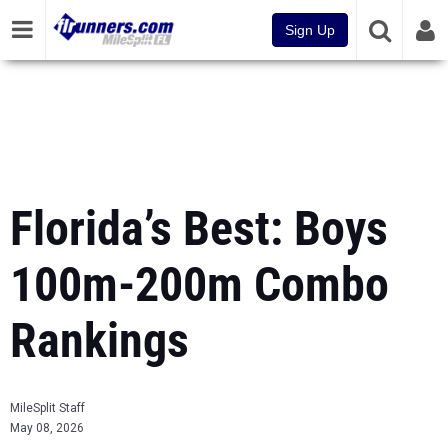
Sign Up
Florida’s Best: Boys
100m-200m Combo
Rankings
MileSplit Staff
May 08, 2026