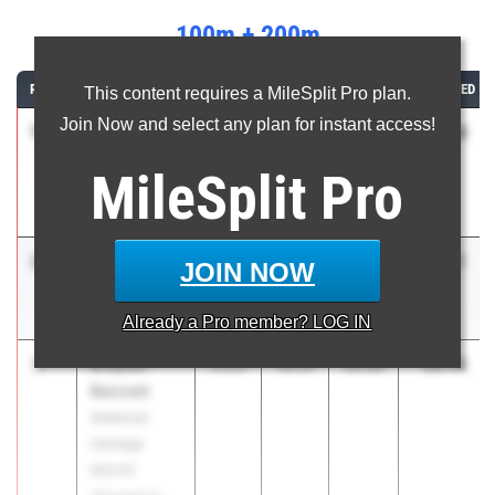
100m + 200m
RANK
ATHLETE/TEAM
CLASS
100M
200M
COMBINED
This content requires a MileSplit Pro plan.
Join Now and select any plan for instant access!
1
Zamarii
30.54
2026
10.08
20.46
Sanders
MileSplit
Pro
Cardinal
Newman HS
2
Davion
30.71
2027
10.05
20.66
JOIN NOW
Crumitie
Rickards HS
Already a
Pro
member? LOG IN
3
Braylen
30.79
2026
10.14
20.65
Bennett
American
Heritage
MS/HS