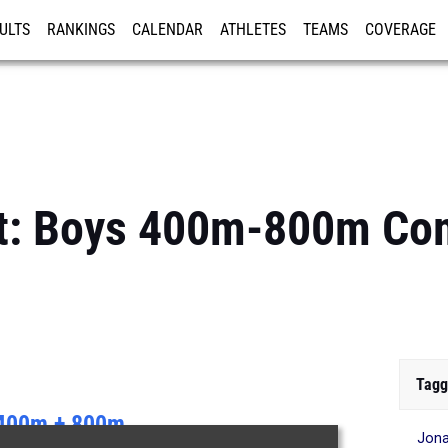
ULTS
RANKINGS
CALENDAR
ATHLETES
TEAMS
COVERAGE
ISTRATION
MORE
est: Boys 400m-800m C
Tagg
400m + 800m
Jon