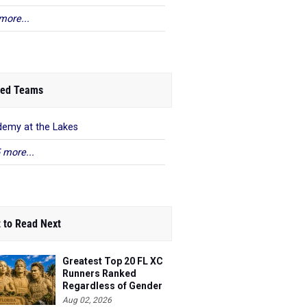
more...
ed Teams
emy at the Lakes
 more...
 to Read Next
Greatest Top 20 FL XC
Runners Ranked
Regardless of Gender
Aug 02, 2026