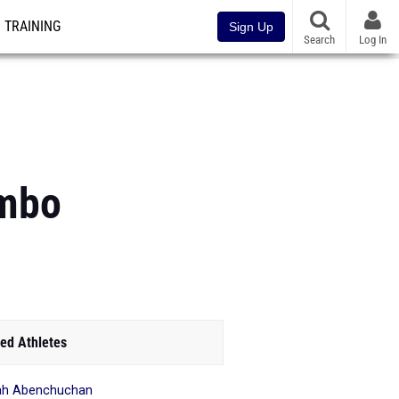
TRAINING
Sign Up
Search
Log In
ombo
ed Athletes
ah Abenchuchan