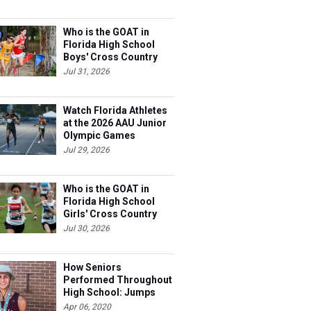
Who is the GOAT in
Florida High School
Boys' Cross Country
Jul 31, 2026
Watch Florida Athletes
at the 2026 AAU Junior
Olympic Games
Jul 29, 2026
Who is the GOAT in
Florida High School
Girls' Cross Country
Jul 30, 2026
How Seniors
Performed Throughout
High School: Jumps
Apr 06, 2020