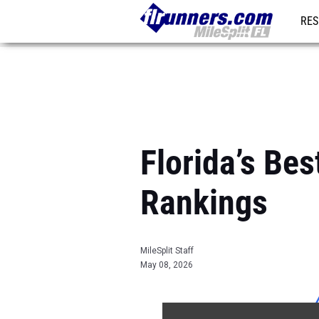
RES
REG
Florida’s B
Rankings
MileSplit Staff
May 08, 2026