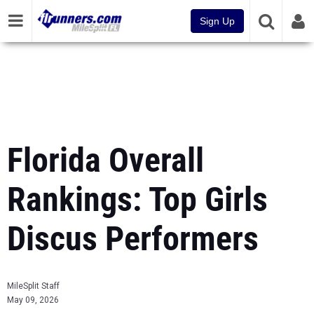
Sign Up
Florida Overall
Rankings: Top Girls
Discus Performers
MileSplit Staff
May 09, 2026