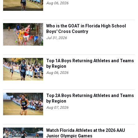
Aug 06, 2026
Who is the GOAT in Florida High School
Boys' Cross Country
Jul 31, 2026
Top 1A Boys Returning Athletes and Teams
by Region
Aug 06, 2026
Top 2A Boys Returning Athletes and Teams
by Region
Aug 07, 2026
Watch Florida Athletes at the 2026 AAU
Junior Olympic Games