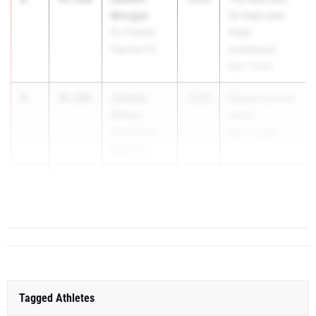
Morgan
16 Track and
St. Thomas
Field
Aquinas HS
Invitational
Mar 7, 2026
4
Joliana
44.89m
2028
Glades Central
Simon
Invite
Royal Palm
Mar 11, 2026
Beach HS
5
Kimah Allen
44.15m
Niceville ...
Tagged Athletes