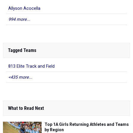
Allyson Acocella
994 more...
Tagged Teams
813 Elite Track and Field
<435 more...
What to Read Next
Top 1A Girls Returning Athletes and Teams
by Region