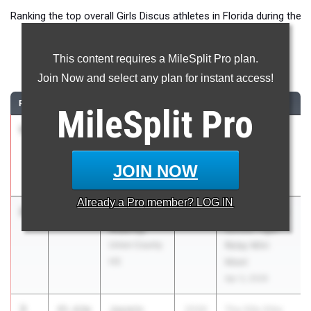
Ranking the top overall Girls Discus athletes in Florida during the
2026 Outdoor Season.
This content requires a MileSplit Pro plan.
Discus Throw
Join Now and select any plan for instant access!
RANK
TIME
ATHLETE/TEAM
CLASS
MEET / DATE
MileSplit
Pro
1
J'Nia
49.57m
2026
Bob Hayes
Simpson
High School
Tampa
Invite
JOIN NOW
Catholic HS
Mar 21, 2026
Already a
Pro
member? LOG IN
2
Melinda
46.44m
2028
Columbia High
Mabrey
School Tiger
Union County
Relay Mini
HS
Meet
Apr 3, 2026
3
Jasmin
45.62m
2026
The Ellis Elite