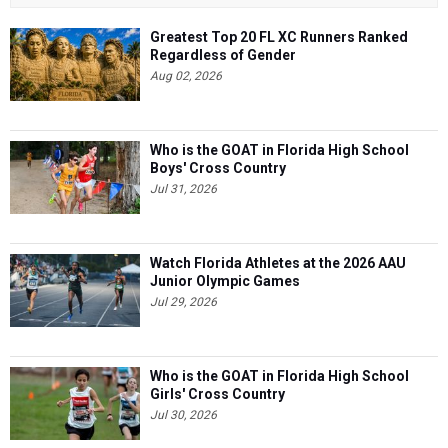
Greatest Top 20 FL XC Runners Ranked
Regardless of Gender
Aug 02, 2026
Who is the GOAT in Florida High School
Boys' Cross Country
Jul 31, 2026
Watch Florida Athletes at the 2026 AAU
Junior Olympic Games
Jul 29, 2026
Who is the GOAT in Florida High School
Girls' Cross Country
Jul 30, 2026