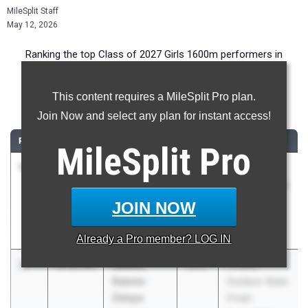
MileSplit Staff
May 12, 2026
Ranking the top Class of 2027 Girls 1600m performers in
Florida during the 2026 Outdoor Season.
This content requires a MileSplit Pro plan.
1600 Meter Run
Join Now and select any plan for instant access!
RANK
TIME
ATHLETE/TEAM
CLASS
MEET / DATE
MileSplit
Pro
1
Alba
4:52.38
2027
FHSAA
Antunez-
Outdoor State
Perez
Finals
JOIN NOW
Spanish River
May 6, 2026
HS
Already a
Pro
member? LOG IN
2
Natalia
4:52.85
2027
FHSAA
Gaona-
Outdoor State
Zelaya
Finals