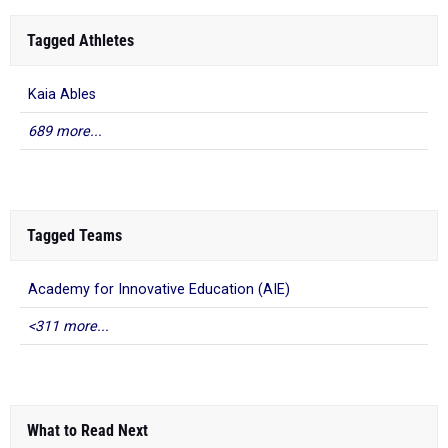
Tagged Athletes
Kaia Ables
689 more...
Tagged Teams
Academy for Innovative Education (AIE)
<311 more...
What to Read Next