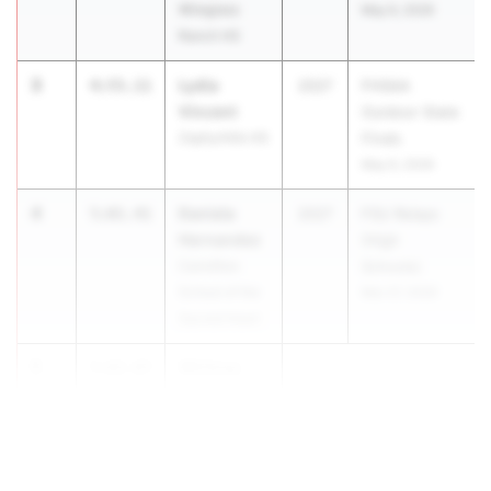
Wiregrass
May 6, 2026
Ranch HS
3
Lydia
4:55.11
2027
FHSAA
Vincent
Outdoor State
Zephyrhills HS
Finals
May 6, 2026
4
Daniela
5:01.41
2027
FSU Relays
Hernandez
(High
Carrollton
Schools)
School of the
Mar 27, 2026
Sacred Heart
5
Whitney
5:02.07
Morgan
Ep...