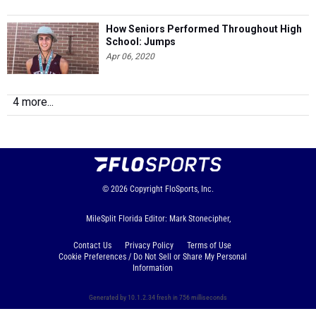
How Seniors Performed Throughout High
School: Jumps
Apr 06, 2020
4 more...
© 2026
Copyright
FloSports, Inc.
MileSplit Florida Editor: Mark Stonecipher,
Contact Us
Privacy Policy
Terms of Use
Cookie Preferences / Do Not Sell or Share My Personal
Information
Generated by 10.1.2.34 fresh in 756 milliseconds