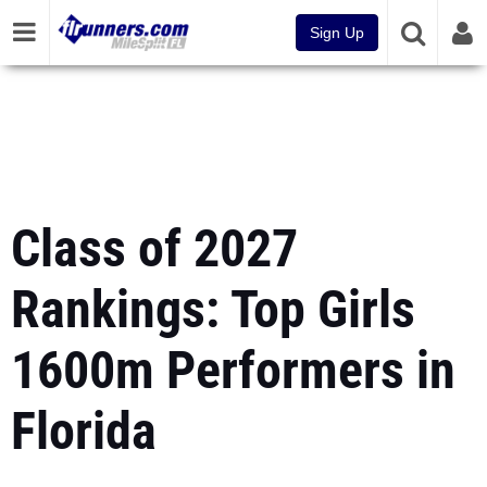
Sign Up
Class of 2027
Rankings: Top Girls
1600m Performers in
Florida