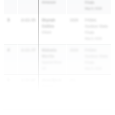
Armwood
Finals
May 6, 2026
3
Shynah
2:13.55
2029
FHSAA
Collins
Outdoor State
Dillard
Finals
May 6, 2026
4
Makaela
2:13.77
2029
FHSAA
Morilla
Outdoor State
Spanish River
Finals
HS
May 6, 2026
5
Anna Block
2:15.07
202...
Ransom
Everglades
School