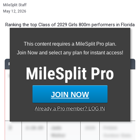
MileSplit Staff
May 12, 2026
Ranking the top Class of 2029 Girls 800m performers in Florida
during the 2026 Outdoor Season.
This content requires a MileSplit Pro plan.
800 Meter Run
Join Now and select any plan for instant access!
RANK
TIME
ATHLETE/TEAM
CLASS
MEET / DATE
MileSplit
Pro
1
Marisa
2:09.18
2029
FSU Relays
Mantecon
(High
Our Lady of
Schools)
JOIN NOW
Lourdes
Mar 27, 2026
Academy
Already a
Pro
member? LOG IN
(Miami)
2
Jade
2:10.69
2029
FHSAA
Walker
Outdoor State