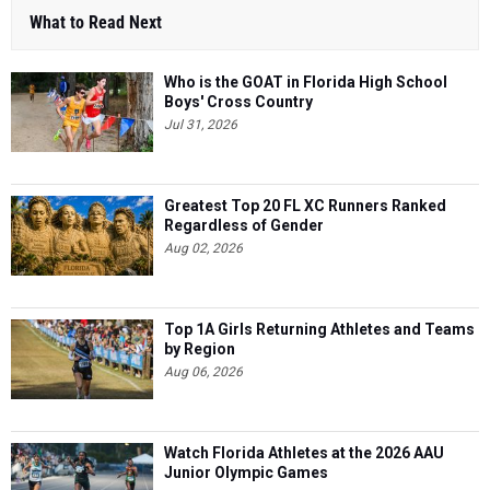
What to Read Next
Who is the GOAT in Florida High School
Boys' Cross Country
Jul 31, 2026
Greatest Top 20 FL XC Runners Ranked
Regardless of Gender
Aug 02, 2026
Top 1A Girls Returning Athletes and Teams
by Region
Aug 06, 2026
Watch Florida Athletes at the 2026 AAU
Junior Olympic Games