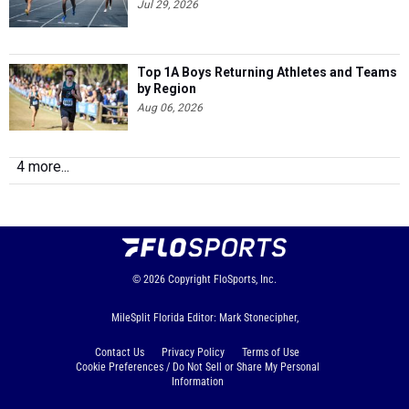
Jul 29, 2026
Top 1A Boys Returning Athletes and Teams
by Region
Aug 06, 2026
4 more...
© 2026
Copyright
FloSports, Inc.
MileSplit Florida Editor: Mark Stonecipher,
Contact Us
Privacy Policy
Terms of Use
Cookie Preferences / Do Not Sell or Share My Personal
Information