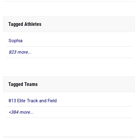
Tagged Athletes
Sophia
823 more...
Tagged Teams
813 Elite Track and Field
<384 more...