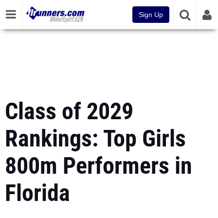
Sign Up
Class of 2029
Rankings: Top Girls
800m Performers in
Florida