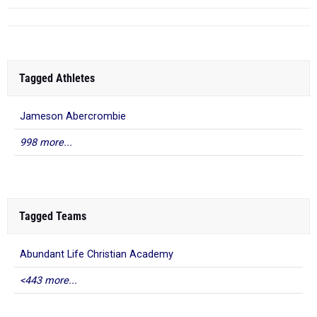
Tagged Athletes
Jameson Abercrombie
998 more...
Tagged Teams
Abundant Life Christian Academy
<443 more...