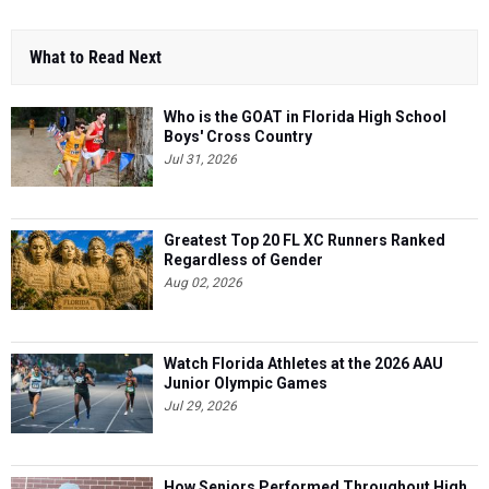
What to Read Next
Who is the GOAT in Florida High School
Boys' Cross Country
Jul 31, 2026
Greatest Top 20 FL XC Runners Ranked
Regardless of Gender
Aug 02, 2026
Watch Florida Athletes at the 2026 AAU
Junior Olympic Games
Jul 29, 2026
How Seniors Performed Throughout High