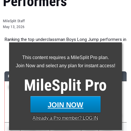
Performers
MileSplit Staff
May 13, 2026
Ranking the top underclassman Boys Long Jump performers in
Florida during the 2026 Outdoor Season.
This content requires a MileSplit Pro plan.
Long Jump
Join Now and select any plan for instant access!
RANK
TIME
ATHLETE/TEAM
CLASS
MEET / DATE
MileSplit
Pro
1
Derrell
7.60m
+1.4
2028
FHSAA
Hines
Outdoor
Hillsborough
State
JOIN NOW
Finals
May 6, 2026
Already a
Pro
member? LOG IN
2
Winston
7.45m
+2.5
2028
Clyde