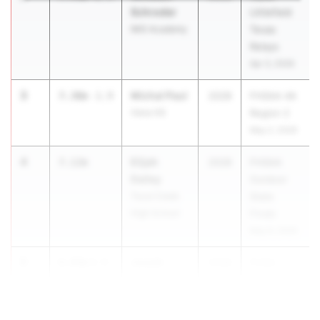
Schroder
Littlefield
IMG Academy
Texas
Relays
Apr 3, 2026
3
Michal Paul
7.30m
-1.9
2028
FHSAA 4A
Viera HS
Region 2
May 2, 2026
4
Elijah
7.12m
2028
FHSAA
Dailey
Outdoor
Tocoi Creek
State
High School
Finals
May 6, 2026
5
Josiah
6.89m
0.9
2028
FHSA...
WILLIAMS
Western HS