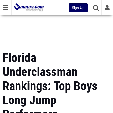
Sign Up
Florida
Underclassman
Rankings: Top Boys
Long Jump