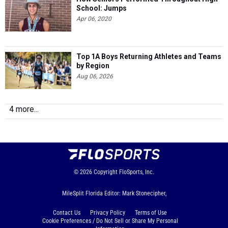
School: Jumps
Apr 06, 2020
Top 1A Boys Returning Athletes and Teams
by Region
Aug 06, 2026
4 more...
© 2026
Copyright
FloSports, Inc.
MileSplit Florida Editor: Mark Stonecipher,
Contact Us
Privacy Policy
Terms of Use
Cookie Preferences / Do Not Sell or Share My Personal