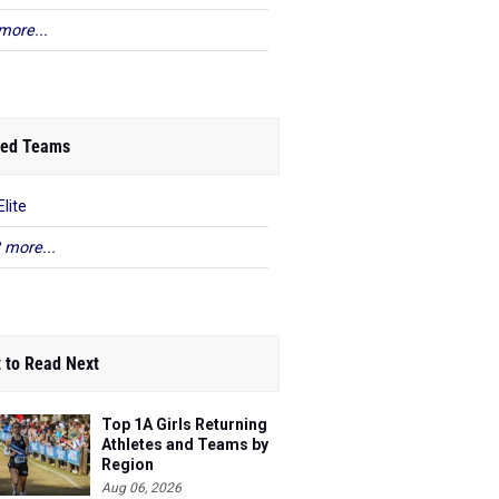
more...
ed Teams
lite
 more...
 to Read Next
Top 1A Girls Returning
Athletes and Teams by
Region
Aug 06, 2026