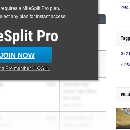
Discus Throw
990 
 requires a MileSplit Pro plan.
lect any plan for instant access!
CLASS
MEET / DATE
eSplit
Pro
2026
Bob Hayes High
HS
School Invite
Tagg
Mar 21, 2026
JOIN NOW
352 E
2027
FHSAA Outdoor
State Finals
<442
y a
Pro
member? LOG IN
May 6, 2026
ey
2028
Columbia High
School Tiger Relay
What
Mini Meet
Apr 3, 2026
n
2026
The Ellis Elite 16
nas HS
Track and Field