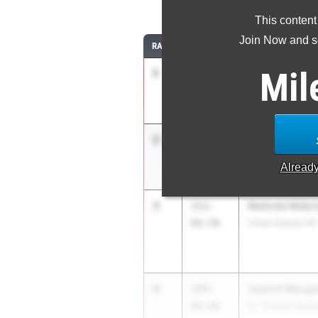
This content
Join Now and se
RANK
TIME
ATHLETE/TEAM
Mil
1
J'Nia Simpson
162-
07.75
Tampa Catholic 
2
Kennedy Scott
154-
07.91
Lincoln HS
Alread
3
Melinda Mabr
152-
04.50
Union County HS
4
Jasmin Morga
149-
08.00
St. Thomas Aqui