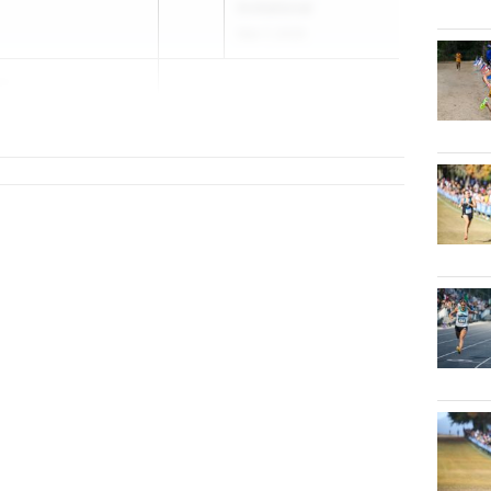
Invitational
Mar 7, 2026
on