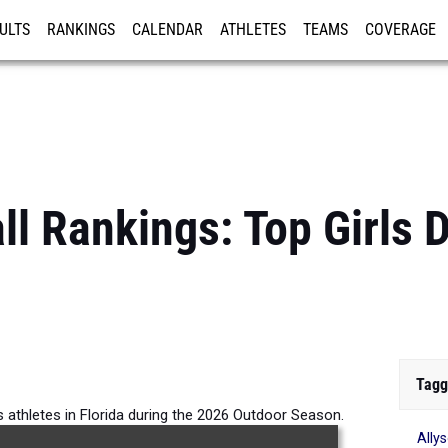
ULTS
RANKINGS
CALENDAR
ATHLETES
TEAMS
COVERAGE
ISTRATION
MORE
ll Rankings: Top Girls 
Tagg
us athletes in Florida during the 2026 Outdoor Season.
Ally