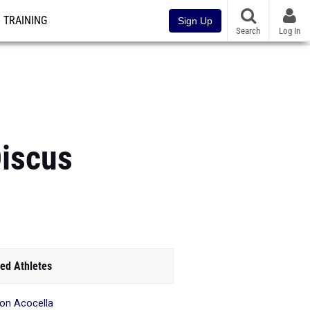
TRAINING
Sign Up
Search
Log In
Discus
ed Athletes
son Acocella