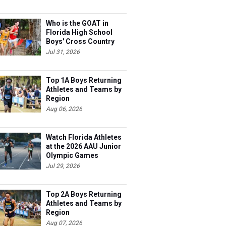
Who is the GOAT in
Florida High School
Boys' Cross Country
Jul 31, 2026
Top 1A Boys Returning
Athletes and Teams by
Region
Aug 06, 2026
Watch Florida Athletes
at the 2026 AAU Junior
Olympic Games
Jul 29, 2026
Top 2A Boys Returning
Athletes and Teams by
Region
Aug 07, 2026