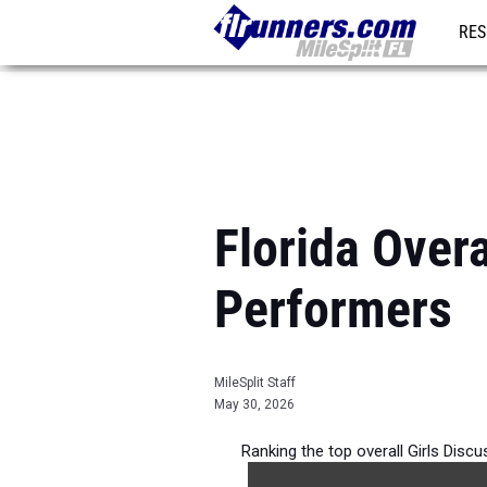
RES
REG
Florida Overa
Performers
MileSplit Staff
May 30, 2026
Ranking the top overall Girls Disc