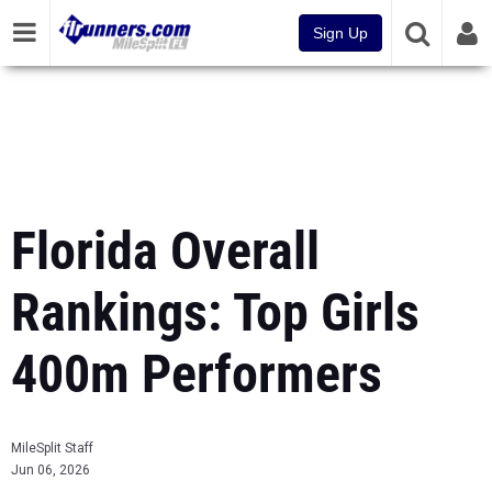
Sign Up
Florida Overall
Rankings: Top Girls
400m Performers
MileSplit Staff
Jun 06, 2026