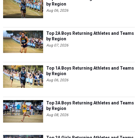
by Region
Aug 06, 2026
Top 2A Boys Returning Athletes and Teams
by Region
Aug 07, 2026
Top 1A Boys Returning Athletes and Teams
by Region
Aug 06, 2026
Top 3A Boys Returning Athletes and Teams
by Region
Aug 08, 2026
Top 2A Girls Returning Athletes and Teams