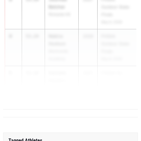
Belcher
Outdoor State
Rickards HS
Finals
May 6, 2026
4
Nakira
53.24
2026
FHSAA
Hudson
Outdoor State
Montverde
Finals
Academy
May 6, 2026
5
Danielle
53.28
2027
FHSAA Ou...
Hogans
Andrew
Jackson HS
Tagged Athletes