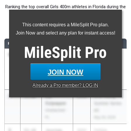
Ranking the top overall Girls 400m athletes in Florida during the
2026 Outdoor Season.
This content requires a MileSplit Pro plan.
400 Meter Dash
Join Now and select any plan for instant access!
RANK
TIME
ATHLETE/TEAM
CLASS
MEET / DATE
MileSplit
Pro
1
Taylor-
51.64
2027
Pepsi Florida
Nicole
Relays
Overton
Apr 3, 2026
JOIN NOW
Vero Beach
HS
Already a
Pro
member? LOG IN
2
Cai
53.00
2028
OTD Timing
Culpepper
Summer Series
Unattached -
#2
FL
May 30, 2026
3
Journee
53.19
2027
FHSAA