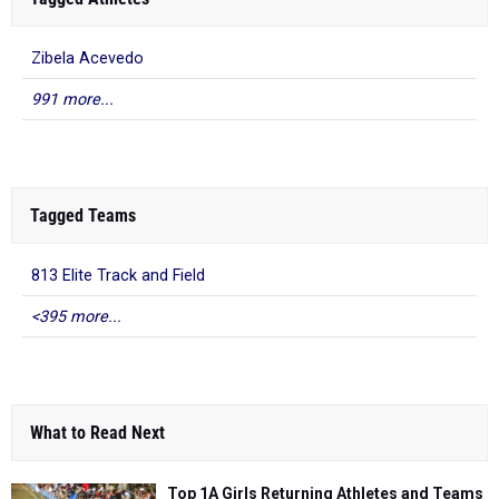
Zibela Acevedo
991 more...
Tagged Teams
813 Elite Track and Field
<395 more...
What to Read Next
Top 1A Girls Returning Athletes and Teams