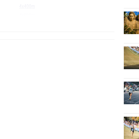
4x400m
4x800m
...