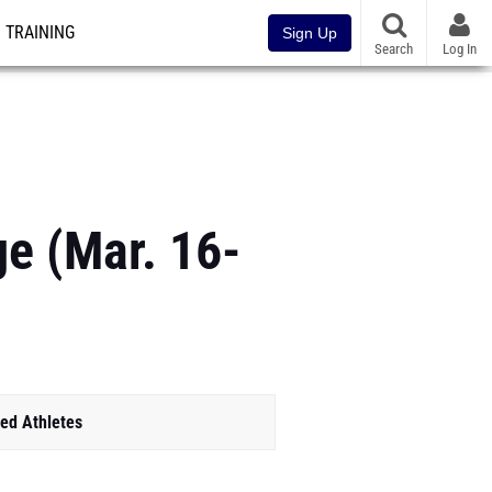
TRAINING
Sign Up
Search
Log In
e (Mar. 16-
ed Athletes