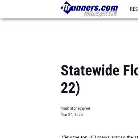
RES
REG
Statewide Fl
22)
Mark Stonecipher
Mar 24, 2025
View the top 100 marks across the sta