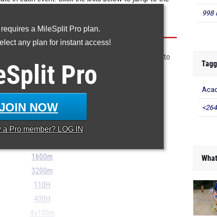
998 
 requires a MileSplit Pro plan.
lect any plan for instant access!
email link to the timer's results, pdf, or excel format to
Tagg
eSplit
Pro
stonecipher@flosports.tv
Acad
100m
JOIN NOW
<264
200m
400m
y a
Pro
member? LOG IN
800m
1600m
What
3200m
110H
400H
4x100m