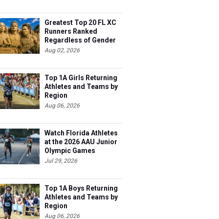
Greatest Top 20 FL XC
Runners Ranked
Regardless of Gender
Aug 02, 2026
Top 1A Girls Returning
Athletes and Teams by
Region
Aug 06, 2026
Watch Florida Athletes
at the 2026 AAU Junior
Olympic Games
Jul 29, 2026
Top 1A Boys Returning
Athletes and Teams by
Region
Aug 06, 2026