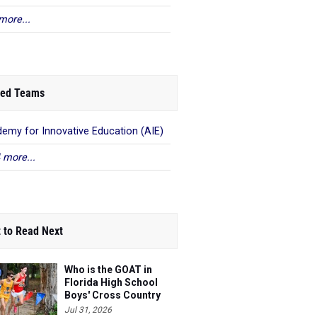
more...
ed Teams
emy for Innovative Education (AIE)
 more...
 to Read Next
Who is the GOAT in
Florida High School
Boys' Cross Country
Jul 31, 2026