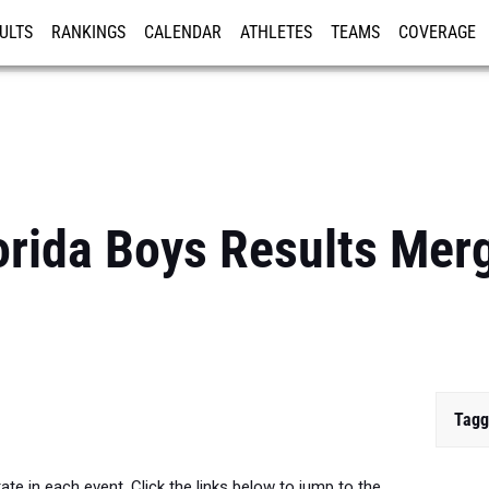
ULTS
RANKINGS
CALENDAR
ATHLETES
TEAMS
COVERAGE
ISTRATION
MORE
orida Boys Results Merg
Tagg
te in each event. Click the links below to jump to the