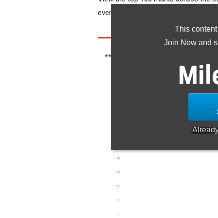
event of your choice.
This content
Join Now and se
*** If you see meet results missing, 
Mil
mark.
Alread