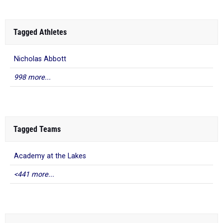
Tagged Athletes
Nicholas Abbott
998 more...
Tagged Teams
Academy at the Lakes
<441 more...