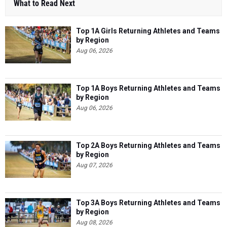
What to Read Next
Top 1A Girls Returning Athletes and Teams
by Region
Aug 06, 2026
Top 1A Boys Returning Athletes and Teams
by Region
Aug 06, 2026
Top 2A Boys Returning Athletes and Teams
by Region
Aug 07, 2026
Top 3A Boys Returning Athletes and Teams
by Region
Aug 08, 2026