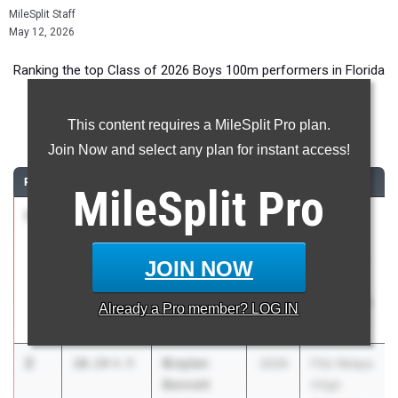
MileSplit Staff
May 12, 2026
Ranking the top Class of 2026 Boys 100m performers in Florida
during the 2026 Outdoor Season.
This content requires a MileSplit Pro plan.
100 Meter Dash
Join Now and select any plan for instant access!
RANK
TIME
ATHLETE/TEAM
CLASS
MEET / DATE
MileSplit
Pro
1
Zamarii
10.08
1.5
2026
The Ellis
Sanders
Elite 16
Cardinal
Track and
JOIN NOW
Newman HS
Field
Invitational
Already a
Pro
member? LOG IN
Mar 7, 2026
2
Braylen
10.14
4.9
2026
FSU Relays
Bennett
(High