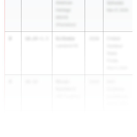
American
Schools)
Heritage
Mar 27, 2026
MS/HS
(Plantation)
3
DJ Dobie
10.24
+1.5
2026
FHSAA
Lakeland HS
Outdoor
State
Finals
May 6, 2026
4
Rhoan
10.32
2026
IMG
Kaulder II
Academy
IMG Academy
Invitational
Apr 10, 2026
5
Brady Pineo
10.33
Wesley Cha...