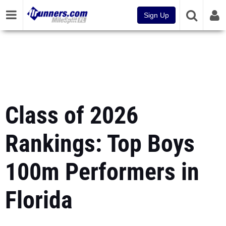
Sign Up
Class of 2026
Rankings: Top Boys
100m Performers in
Florida