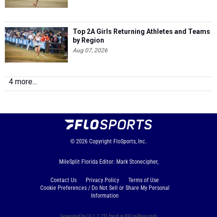
Top 2A Girls Returning Athletes and Teams
by Region
Aug 07, 2026
4 more...
© 2026
Copyright
FloSports, Inc.
MileSplit Florida Editor: Mark Stonecipher,
Contact Us
Privacy Policy
Terms of Use
Cookie Preferences / Do Not Sell or Share My Personal
Information
Generated by 10.1.2.251 fresh in 893 milliseconds