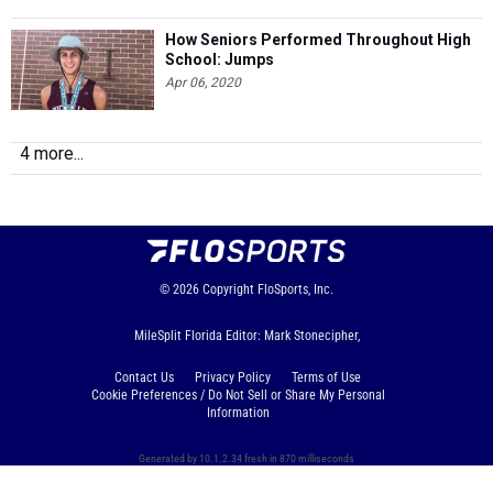
How Seniors Performed Throughout High
School: Jumps
Apr 06, 2020
4 more...
© 2026
Copyright
FloSports, Inc.
MileSplit Florida Editor: Mark Stonecipher,
Contact Us
Privacy Policy
Terms of Use
Cookie Preferences / Do Not Sell or Share My Personal
Information
Generated by 10.1.2.34 fresh in 870 milliseconds