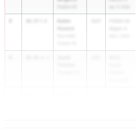
Palatka HS
Apr 17, 2026
3
Kaden
10.37
3.0
2027
FHSAA 2A
Howard
Region 4
Keys Gate
May 1, 2026
Charter HS
4
Jacob
10.38
+2.1
2027
BCAA
Thomas
South
Flanagan HS
Prelims
Mar 9, 2026
5
Antonio
10.43
-1.1
Smith