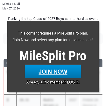
MileSplit Staff
May 07, 2026
Ranking the top Class of 2027 Boys sprints-hurdles event
recruits in Florida.
This content requires a MileSplit Pro plan.
|
|
|
|
100m
200m
400m
110m Hurdles
400m Hurdles
Join Now and select any plan for instant access!
100 Meter Dash
MileSplit
Pro
RANK
TIME
ATHLETE/TEAM
CLASS
MEET / DATE
JOIN NOW
1
Davion
10.05
4.9
2027
FSU Relays
Crumitie
(High
Already a
Pro
member? LOG IN
Rickards HS
Schools)
Mar 27, 2026
2
Kedric
10.31
2027
FHSAA 2A
Wright Jr
District 4