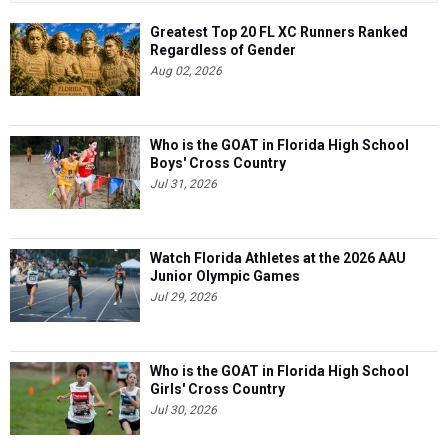
Greatest Top 20 FL XC Runners Ranked
Regardless of Gender
Aug 02, 2026
Who is the GOAT in Florida High School
Boys' Cross Country
Jul 31, 2026
Watch Florida Athletes at the 2026 AAU
Junior Olympic Games
Jul 29, 2026
Who is the GOAT in Florida High School
Girls' Cross Country
Jul 30, 2026