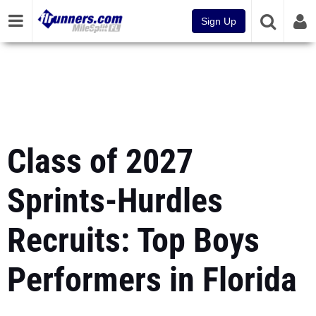
Sign Up
Class of 2027
Sprints-Hurdles
Recruits: Top Boys
Performers in Florida