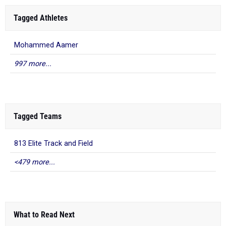
Tagged Athletes
Mohammed Aamer
997 more...
Tagged Teams
813 Elite Track and Field
<479 more...
What to Read Next