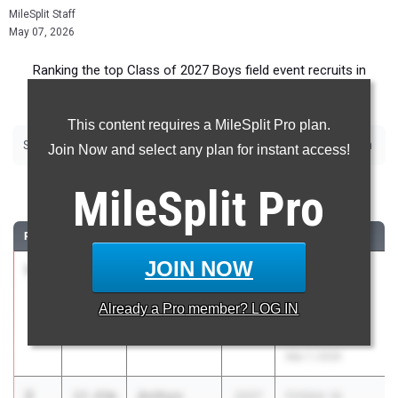
MileSplit Staff
May 07, 2026
Ranking the top Class of 2027 Boys field event recruits in
Florida.
This content requires a MileSplit Pro plan.
|
|
|
|
|
|
Shot Put
Discus
Long Jump
Triple Jump
High Jump
Pole Vault
Javelin
Join Now and select any plan for instant access!
Shot Put
MileSplit
Pro
RANK
TIME
ATHLETE/TEAM
CLASS
MEET / DATE
JOIN NOW
1
Charlie
18.55m
2027
The Ellis Elite
Perkins
16 Track and
Already a
Pro
member? LOG IN
Niceville HS
Field
Invitational
Mar 7, 2026
2
Anthon
17.43m
2027
FHSAA 1A