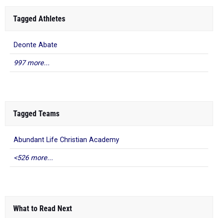
Tagged Athletes
Deonte Abate
997 more...
Tagged Teams
Abundant Life Christian Academy
<526 more...
What to Read Next