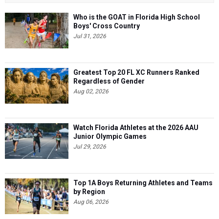
Who is the GOAT in Florida High School
Boys' Cross Country
Jul 31, 2026
Greatest Top 20 FL XC Runners Ranked
Regardless of Gender
Aug 02, 2026
Watch Florida Athletes at the 2026 AAU
Junior Olympic Games
Jul 29, 2026
Top 1A Boys Returning Athletes and Teams
by Region
Aug 06, 2026