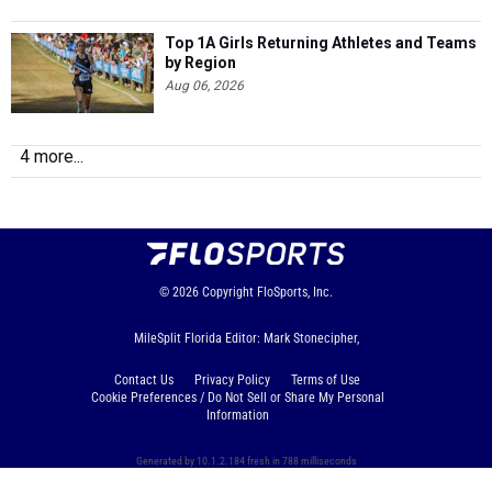
Top 1A Girls Returning Athletes and Teams
by Region
Aug 06, 2026
4 more...
© 2026
Copyright
FloSports, Inc.
MileSplit Florida Editor: Mark Stonecipher,
Contact Us
Privacy Policy
Terms of Use
Cookie Preferences / Do Not Sell or Share My Personal
Information
Generated by 10.1.2.184 fresh in 788 milliseconds