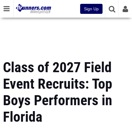
Sign Up
Class of 2027 Field
Event Recruits: Top
Boys Performers in
Florida