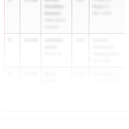
Cavallaro-
Region 3
Howard
May 1, 2026
Indian Rocks
Christian
3
Johdeem
16.83m
2027
Gateway
Jones
Conference
Raines HS
Championships
Apr 9, 2026
4
Micah
16.76m
2027
FSU Relays
Deem
(High Schools)
Florida High
M...
School