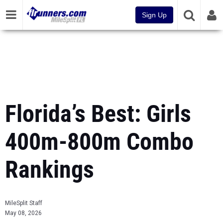
Sign Up
Florida’s Best: Girls
400m-800m Combo
Rankings
MileSplit Staff
May 08, 2026