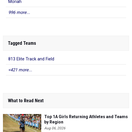
Moriah
996 more...
Tagged Teams
813 Elite Track and Field
<421 more...
What to Read Next
Top 1A Girls Returning Athletes and Teams
by Region
Aug 06, 2026