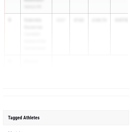
Venice HS
5
Gabriela
3:07.52
2027
57.82
2:09.70
Socarras
Carrollton
School of the
Sacred Heart
6
Marisa
Mantecon
Ou...
Tagged Athletes