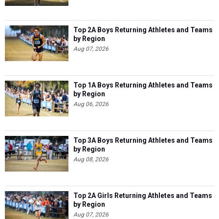
Top 2A Boys Returning Athletes and Teams
by Region
Aug 07, 2026
Top 1A Boys Returning Athletes and Teams
by Region
Aug 06, 2026
Top 3A Boys Returning Athletes and Teams
by Region
Aug 08, 2026
Top 2A Girls Returning Athletes and Teams
by Region
Aug 07, 2026