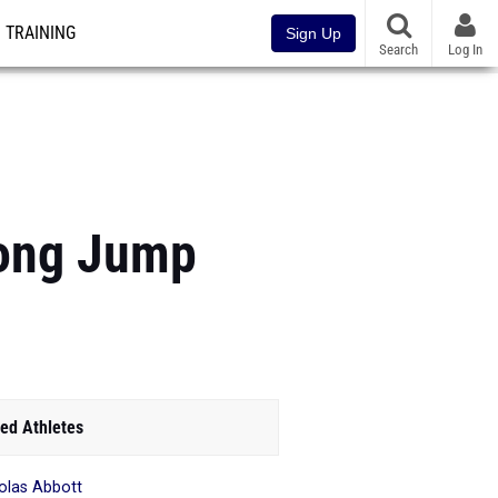
TRAINING
Sign Up
Search
Log In
Long Jump
ed Athletes
olas Abbott