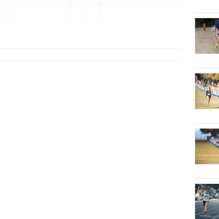
ckson
202...