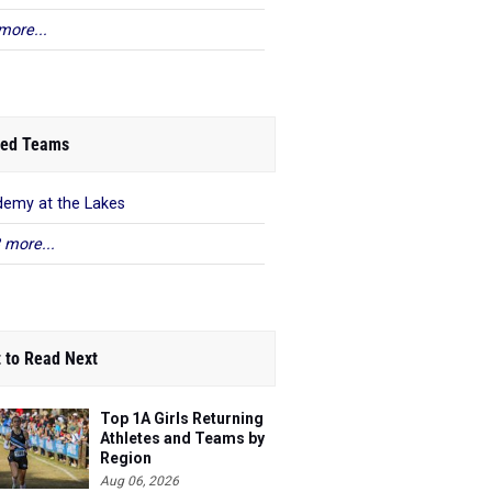
more...
ed Teams
emy at the Lakes
 more...
 to Read Next
Top 1A Girls Returning
Athletes and Teams by
Region
Aug 06, 2026