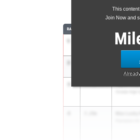
This content
Join Now and se
RANK
TIME
ATHLETE/TEA
Mil
1
Nathaniel 
7.44m
-0.2
Heritage HS 
2
Nethan Ver
7.34m
Orange Park 
Alread
3
Taylor Roys
7.31m
+0.4
Oviedo High 
4
Max Lusky 
7.29m
Plantation HS