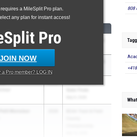
808 
 requires a MileSplit Pro plan.
Long Jump
lect any plan for instant access!
M
CLASS
MEET / DATE
eSplit
Pro
Tagg
Owens
2026
FHSAA 4A Region 2
- Palm Bay
May 2, 2026
JOIN NOW
Acad
ger
2026
FHSAA 3A District 3
<418
HS
Apr 17, 2026
y a
Pro
member? LOG IN
ter
2026
FHSAA Outdoor
School
State Finals
May 6, 2026
What
Petit Monsieur
2026
BCAA Track & Field
County
Championship
Mar 13, 2026