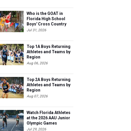
Who is the GOAT in
Florida High School
Boys' Cross Country
Jul 31, 2026
Top 1A Boys Returning
Athletes and Teams by
Region
Aug 06, 2026
Top 2A Boys Returning
Athletes and Teams by
Region
Aug 07, 2026
Watch Florida Athletes
at the 2026 AAU Junior
Olympic Games
Jul 29, 2026