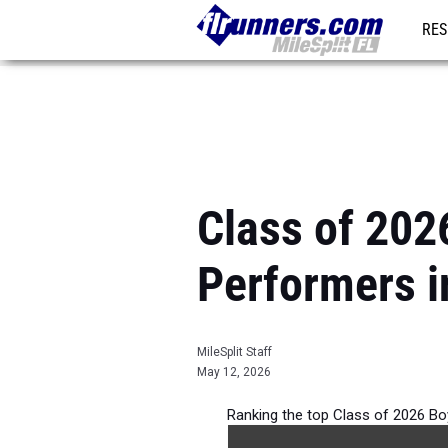
RES
REG
Class of 202
Performers i
MileSplit Staff
May 12, 2026
Ranking the top Class of 2026 Bo