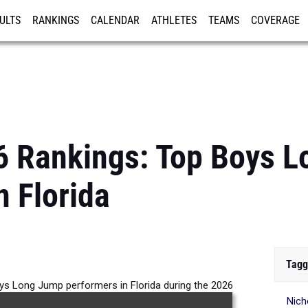
ULTS
RANKINGS
CALENDAR
ATHLETES
TEAMS
COVERAGE
ISTRATION
MORE
6 Rankings: Top Boys 
n Florida
Tagg
ys Long Jump performers in Florida during the 2026
Nich
Outdoor Season.