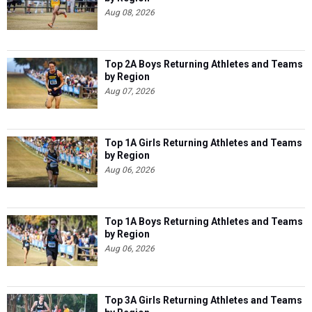
Aug 08, 2026
Top 2A Boys Returning Athletes and Teams
by Region
Aug 07, 2026
Top 1A Girls Returning Athletes and Teams
by Region
Aug 06, 2026
Top 1A Boys Returning Athletes and Teams
by Region
Aug 06, 2026
Top 3A Girls Returning Athletes and Teams