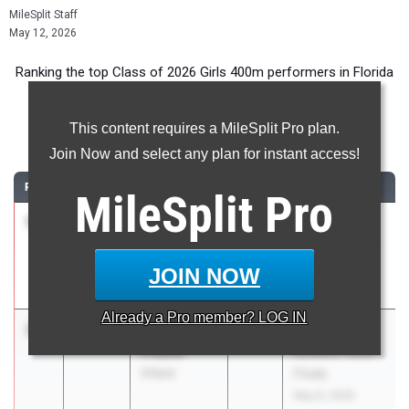
MileSplit Staff
May 12, 2026
Ranking the top Class of 2026 Girls 400m performers in Florida
during the 2026 Outdoor Season.
This content requires a MileSplit Pro plan.
400 Meter Dash
Join Now and select any plan for instant access!
RANK
TIME
ATHLETE/TEAM
CLASS
MEET / DATE
MileSplit
Pro
1
Nakira
53.24
2026
FHSAA
Hudson
Outdoor State
Montverde
Finals
JOIN NOW
Academy
May 6, 2026
Already a
Pro
member? LOG IN
2
Desiree
53.33
2026
FHSAA
Frazier
Outdoor State
Dillard
Finals
May 6, 2026