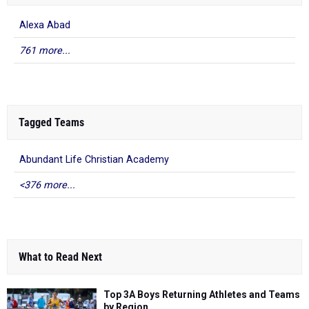
Alexa Abad
761 more...
Tagged Teams
Abundant Life Christian Academy
<376 more...
What to Read Next
Top 3A Boys Returning Athletes and Teams
by Region