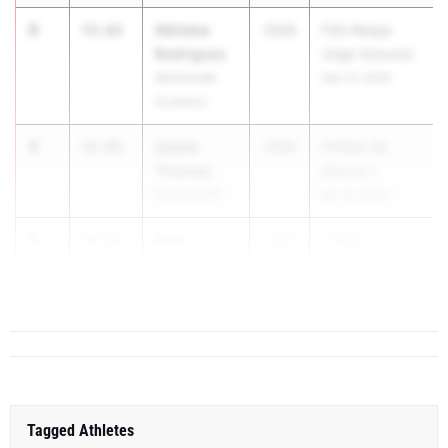
3
Adriana
53.62
2026
FSU Relays
Rodriguez
(High Schools)
Montverde
Mar 27, 2026
Academy
4
Zyaire
53.85
2026
FHSAA 4A
Thomas
District 1
Fletcher HS
Apr 18, 2026
5
Kala
54.87
2026
FHSAA
Valarias
Outdoor S...
Gulf Coast HS
Tagged Athletes