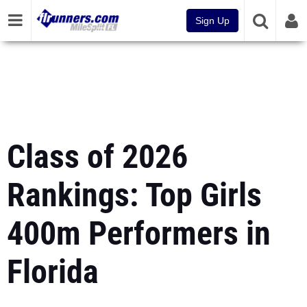
Sign Up
Class of 2026
Rankings: Top Girls
400m Performers in
Florida