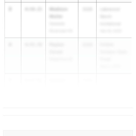
3
Madison
4:54.15
2028
Lakewood
Muller
Ranch
Sarasota
Invitational
Riverview HS
Feb 26, 2026
4
Peyton
4:55.78
2028
FHSAA
Cerasi
Outdoor State
Matanzas HS
Finals
May 6, 2026
5
Sydney
4:57.96
2028
...
Johnson
IMG Academy