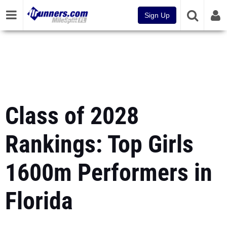
Sign Up
Class of 2028
Rankings: Top Girls
1600m Performers in
Florida