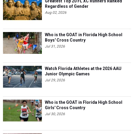
Greatest Top 20 FL XC Runners Ranked
Regardless of Gender
Aug 02, 2026
Who is the GOAT in Florida High School
Boys' Cross Country
Jul 31, 2026
Watch Florida Athletes at the 2026 AAU
Junior Olympic Games
Jul 29, 2026
Who is the GOAT in Florida High School
Girls' Cross Country
Jul 30, 2026