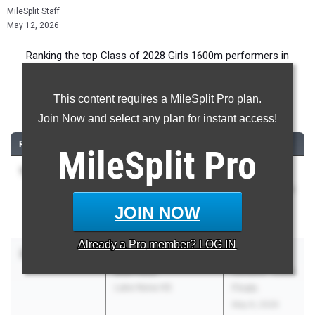
MileSplit Staff
May 12, 2026
Ranking the top Class of 2028 Girls 1600m performers in
Florida during the 2026 Outdoor Season.
This content requires a MileSplit Pro plan.
1600 Meter Run
Join Now and select any plan for instant access!
RANK
TIME
ATHLETE/TEAM
CLASS
MEET / DATE
MileSplit
Pro
1
Katherine
4:48.59
2028
FHSAA
Eudaly
Outdoor State
Plant
Finals
JOIN NOW
May 6, 2026
Already a
Pro
member? LOG IN
2
Arabella
4:53.70
2028
FHSAA
DUFFELL
Outdoor State
Lake Nona HS
Finals
May 6, 2026