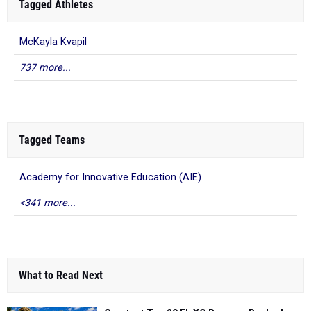
Tagged Athletes
McKayla Kvapil
737 more...
Tagged Teams
Academy for Innovative Education (AIE)
<341 more...
What to Read Next