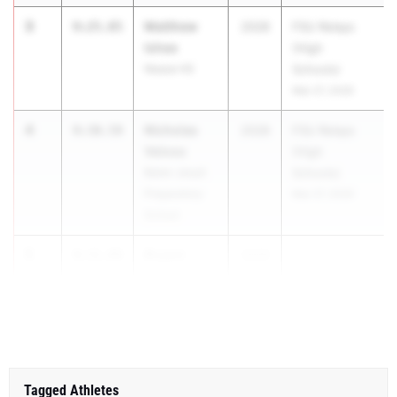
3
Matthew
9:25.85
2028
FSU Relays
Ishee
(High
Nease HS
Schools)
Mar 27, 2026
4
Nicholas
9:30.59
2028
FSU Relays
Veloso
(High
Belen Jesuit
Schools)
Preparatory
Mar 27, 2026
School
5
Bryant
9:31.08
2029
...
Olson
Niceville HS
Tagged Athletes