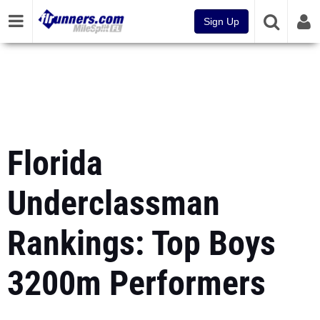
Sign Up
Florida
Underclassman
Rankings: Top Boys
3200m Performers