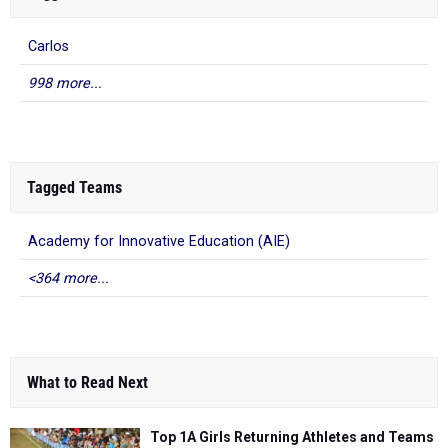
Carlos
998 more...
Tagged Teams
Academy for Innovative Education (AIE)
<364 more...
What to Read Next
Top 1A Girls Returning Athletes and Teams