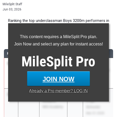
MileSplit Staff
Jun 03, 2026
Ranking the top underclassman Boys 3200m performers in
Florida during the 2026 Outdoor Season.
This content requires a MileSplit Pro plan.
3200 Meter Run
Join Now and select any plan for instant access!
RANK
TIME
ATHLETE/TEAM
CLASS
MEET / DATE
MileSplit
Pro
1
Landon
9:15.82
2028
FHSAA
Watkins
Outdoor State
Sickles HS
Finals
JOIN NOW
May 6, 2026
Already a
Pro
member? LOG IN
2
Fletcher
9:16.05
2028
FSU Relays
Rodbro
(High
IMG Academy
Schools)
Mar 27, 2026