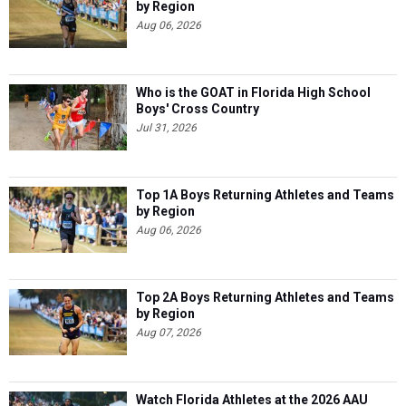
by Region
Aug 06, 2026
Who is the GOAT in Florida High School
Boys' Cross Country
Jul 31, 2026
Top 1A Boys Returning Athletes and Teams
by Region
Aug 06, 2026
Top 2A Boys Returning Athletes and Teams
by Region
Aug 07, 2026
Watch Florida Athletes at the 2026 AAU