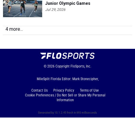
Junior Olympic Games
Jul 29, 2026
4 more...
© 2026
Copyright
FloSports, Inc.
MileSplit Florida Editor: Mark Stonecipher,
Contact Us
Privacy Policy
Terms of Use
Cookie Preferences / Do Not Sell or Share My Personal
Information
Generated by 10.1.2.45 fresh in 693 milliseconds