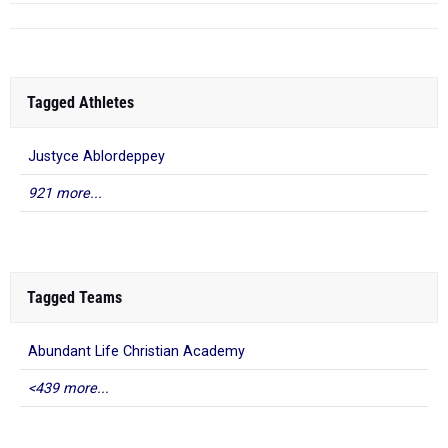
Tagged Athletes
Justyce Ablordeppey
921 more...
Tagged Teams
Abundant Life Christian Academy
<439 more...