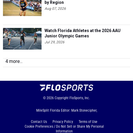
by Region
Aug 07, 2026
Watch Florida Athletes at the 2026 AAU
Junior Olympic Games
Jul 29, 2026
4 more...
© 2026
Copyright
FloSports, Inc.
MileSplit Florida Editor: Mark Stonecipher,
Contact Us
Privacy Policy
Terms of Use
Cookie Preferences / Do Not Sell or Share My Personal
Information