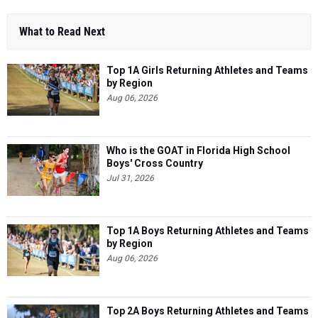
What to Read Next
Top 1A Girls Returning Athletes and Teams
by Region
Aug 06, 2026
Who is the GOAT in Florida High School
Boys' Cross Country
Jul 31, 2026
Top 1A Boys Returning Athletes and Teams
by Region
Aug 06, 2026
Top 2A Boys Returning Athletes and Teams