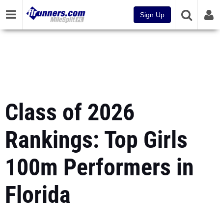
Sign Up
Class of 2026
Rankings: Top Girls
100m Performers in
Florida