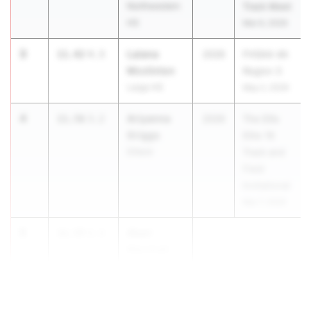
Northwestern
Track Meet
HS
Mar 6, 2026
3
Laiana
11.42
4.3
2026
FHSAA 4A
Mcclinton
Region 3
Largo HS
May 2, 2026
4
Ariyanna
11.56
3.2
2026
The Ellis
Griggs
Elite 16
Dillard
Track and
Field
Invitational
Mar 7, 2026
5
Akari
11.57
2.3
Marshall
Benjamin
School