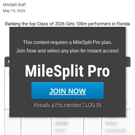
MileSplit Staff
May 19, 2026
Ranking the top Class of 2026 Girls 100m performers in Florida
during the 2026 Outdoor Season.
This content requires a MileSplit Pro plan.
100 Meter Dash
Join Now and select any plan for instant access!
RANK
TIME
ATHLETE/TEAM
CLASS
MEET / DATE
MileSplit
Pro
1
Lee Peters
11.35
+2.4
2026
Bob Hayes
Foundation
High
Academy
School
JOIN NOW
Invite
Mar 21, 2026
Already a
Pro
member? LOG IN
2
Janeya
11.40
+0.8
2026
Falcon
Jones
Relays
Miami
Invitational