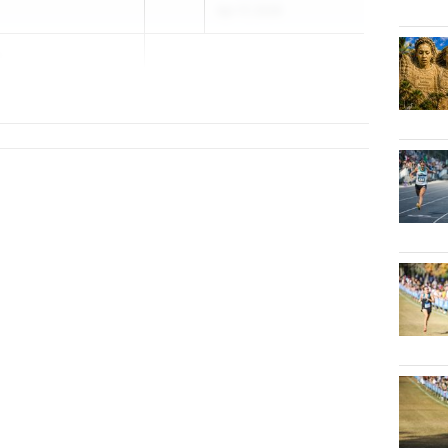
Apr 17, 2026
o