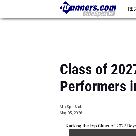
RES
REG
Class of 202
Performers i
MileSplit Staff
May 05, 2026
Ranking the top Class of 2027 Boy