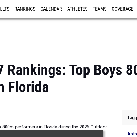
ULTS
RANKINGS
CALENDAR
ATHLETES
TEAMS
COVERAGE
ISTRATION
MORE
7 Rankings: Top Boys 
n Florida
Tagg
s 800m performers in Florida during the 2026 Outdoor
Ant
Season.