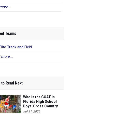
more...
ed Teams
Elite Track and Field
 more...
 to Read Next
Who is the GOAT in
Florida High School
Boys' Cross Country
Jul 31, 2026