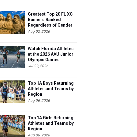
Greatest Top 20 FL XC
Runners Ranked
Regardless of Gender
Aug 02, 2026
Watch Florida Athletes
at the 2026 AAU Junior
Olympic Games
Jul 29, 2026
Top 1A Boys Returning
Athletes and Teams by
Region
Aug 06, 2026
Top 1A Girls Returning
Athletes and Teams by
Region
Aug 06, 2026