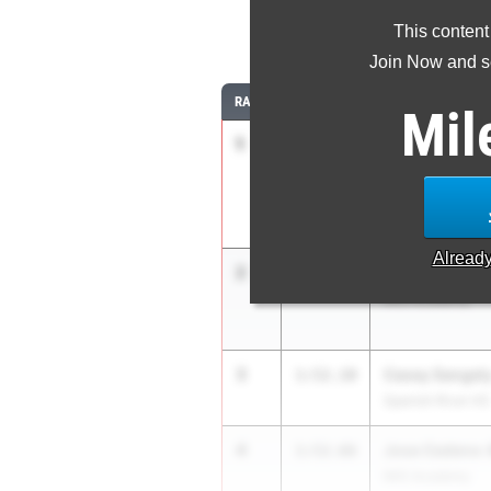
This content
8
Join Now and se
RANK
TIME
ATHLETE/TEAM
Mil
1
Marcelo Mant
1:51.75
Belen Jesuit Pre
Alread
2
Hayden Beard
1:51.93
IMG Academy
3
Casey Sangel
1:52.10
Spanish River HS
4
Jose Cedeno-
1:52.66
IMG Academy