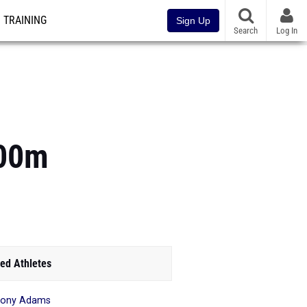
TRAINING
Sign Up
Search
Log In
800m
ed Athletes
hony Adams