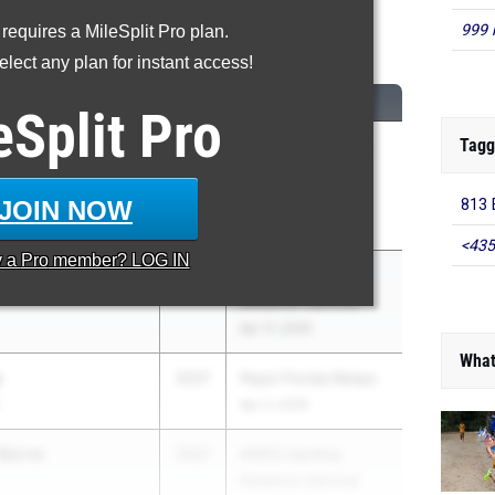
999 
 requires a MileSplit Pro plan.
00 Meter Run
lect any plan for instant access!
CLASS
MEET / DATE
eSplit
Pro
Tagg
econ
2027
The Bolles Bulldog
paratory School
Classic Track and
Field Meet
JOIN NOW
813 
Mar 6, 2026
<435
y a
Pro
member? LOG IN
en
2027
ASICS Carolina
Distance Carnival
Apr 17, 2026
What
y
2027
Pepsi Florida Relays
Apr 3, 2026
Barrer
2027
ASICS Carolina
Distance Carnival